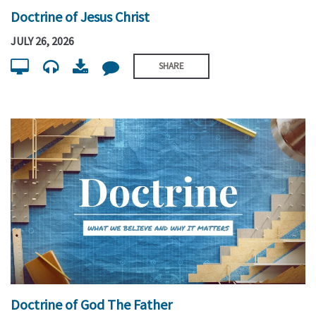
Doctrine of Jesus Christ
JULY 26, 2026
SHARE
Doctrine of God The Father