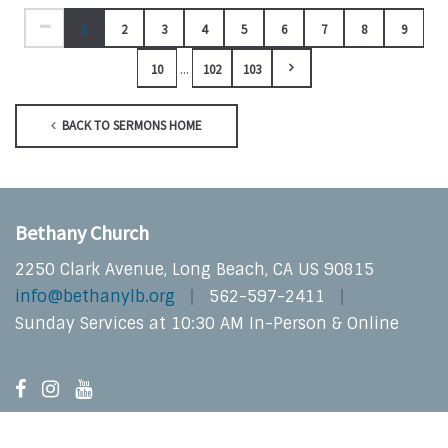
1
2
3
4
5
6
7
8
9
...
10
102
103
BACK TO SERMONS HOME
Bethany Church
2250 Clark Avenue, Long Beach, CA US 90815
info@bethanylb.org
562-597-2411
Sunday Services at 10:30 AM In-Person & Online