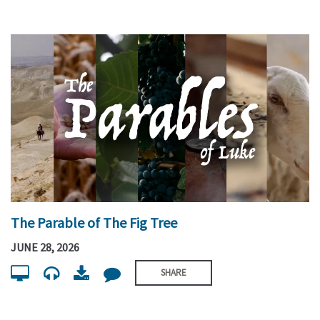
The Parable of The Fig Tree
JUNE 28, 2026
SHARE