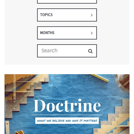
TOPICS
MONTHS