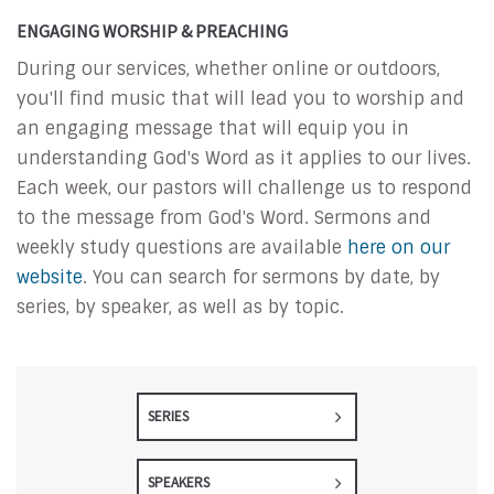
ENGAGING WORSHIP & PREACHING
During our services, whether online or outdoors,
you'll find music that will lead you to worship and
an engaging message that will equip you in
understanding God's Word as it applies to our lives.
Each week, our pastors will challenge us to respond
to the message from God's Word. Sermons and
weekly study questions are available
here on our
website
. You can search for sermons by date, by
series, by speaker, as well as by topic.
SERIES
SPEAKERS