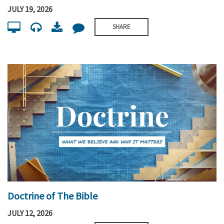
JULY 19, 2026
SHARE
Doctrine of The Bible
JULY 12, 2026