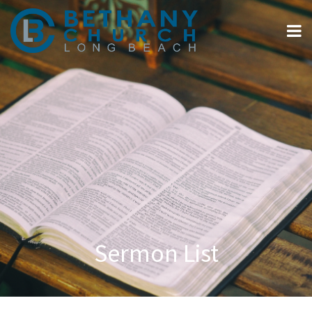
Sermon List