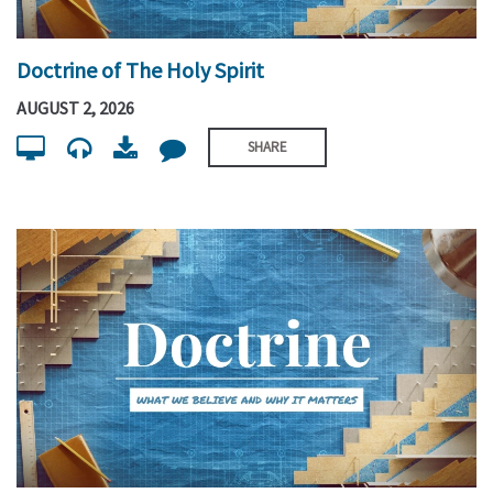
Doctrine of The Holy Spirit
AUGUST 2, 2026
SHARE