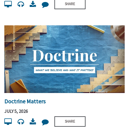
SHARE
Doctrine Matters
JULY 5, 2026
SHARE