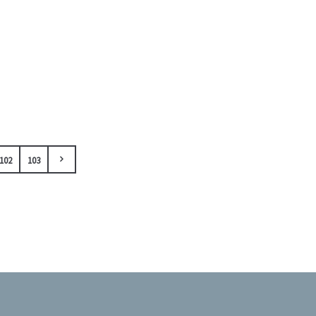
102
103