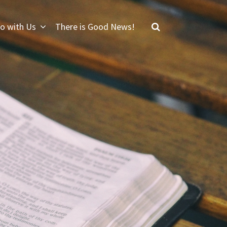
o with Us
There is Good News!