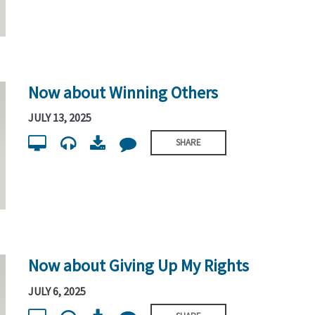
Now about Winning Others
JULY 13, 2025
SHARE
Now about Giving Up My Rights
JULY 6, 2025