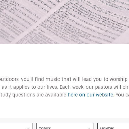
outdoors, you'll find music that will lead you to worsh
s it applies to our lives. Each week, our pastors will 
tudy questions are available
here on our website
. You 
TOPICS
MONTHS