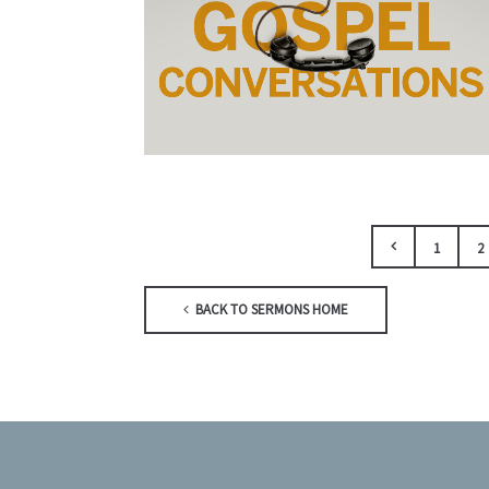
1
2
BACK TO SERMONS HOME