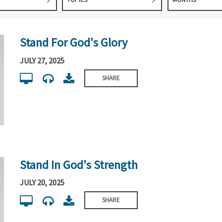
Stand For God's Glory
JULY 27, 2025
SHARE
Stand In God's Strength
JULY 20, 2025
SHARE