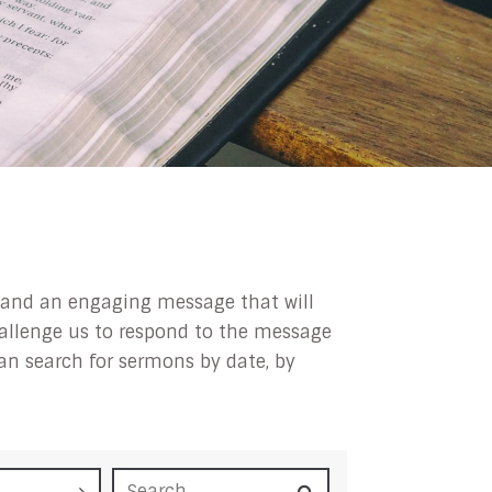
ip and an engaging message that will
challenge us to respond to the message
can search for sermons by date, by