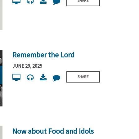
SHARE
Remember the Lord
JUNE 29, 2025
SHARE
Now about Food and Idols