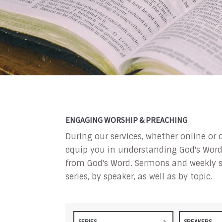
ENGAGING WORSHIP & PREACHING
During our services, whether online or 
equip you in understanding God's Word a
from God's Word. Sermons and weekly s
series, by speaker, as well as by topic.
SERIES
SPEAKERS