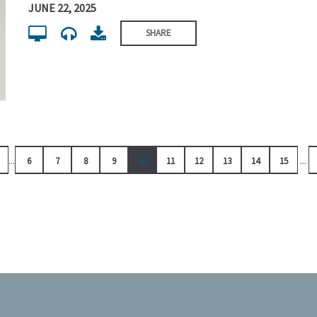
JUNE 22, 2025
SHARE
...
...
6
7
8
9
10
11
12
13
14
15