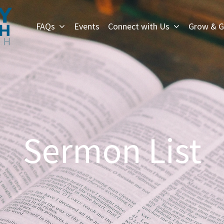
FAQs
Events
Connect with Us
Grow & G
Sermon List