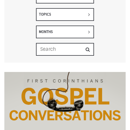
TOPICS
MONTHS