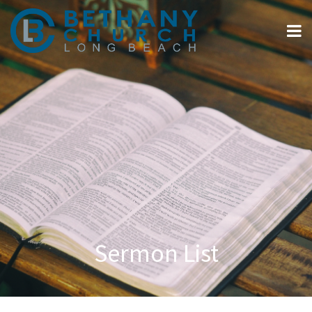
Sermon List