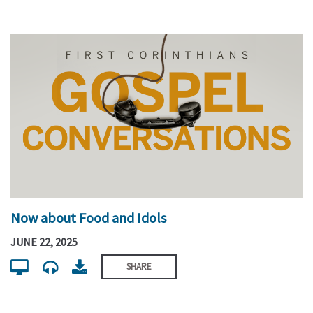
Now about Food and Idols
JUNE 22, 2025
SHARE