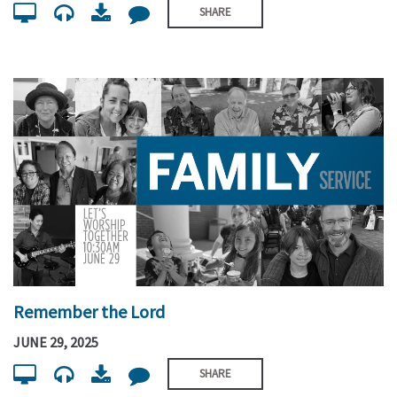
SHARE
Remember the Lord
JUNE 29, 2025
SHARE