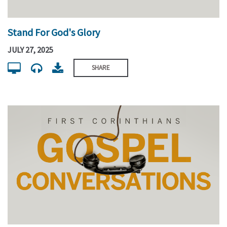
Stand For God's Glory
JULY 27, 2025
SHARE