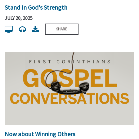
Stand In God's Strength
JULY 20, 2025
SHARE
Now about Winning Others