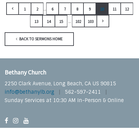
...
1
2
6
7
8
9
10
11
12
...
13
14
15
102
103
BACK TO SERMONS HOME
Bethany Church
2250 Clark Avenue, Long Beach, CA US 90815
info@bethanylb.org
562-597-2411
Sunday Services at 10:30 AM In-Person & Online