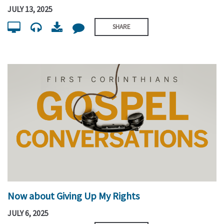
JULY 13, 2025
SHARE
Now about Giving Up My Rights
JULY 6, 2025