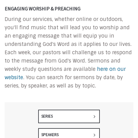
ENGAGING WORSHIP & PREACHING
During our services, whether online or outdoors,
you'll find music that will lead you to worship and
an engaging message that will equip you in
understanding God's Word as it applies to our lives.
Each week, our pastors will challenge us to respond
to the message from God's Word. Sermons and
weekly study questions are available
here on our
website
. You can search for sermons by date, by
series, by speaker, as well as by topic.
SERIES
SPEAKERS