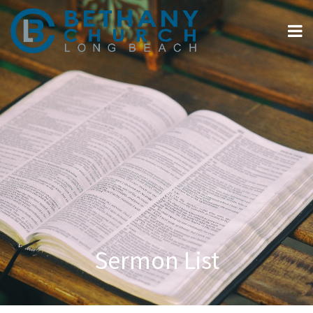
Sermon List