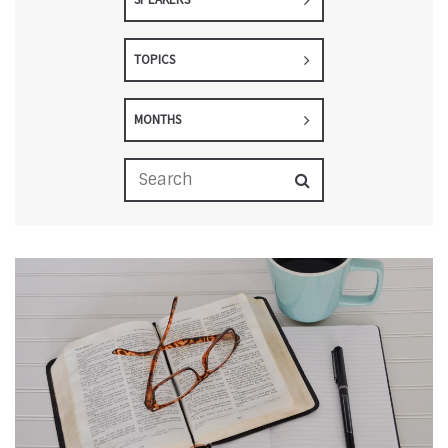
TOPICS
MONTHS