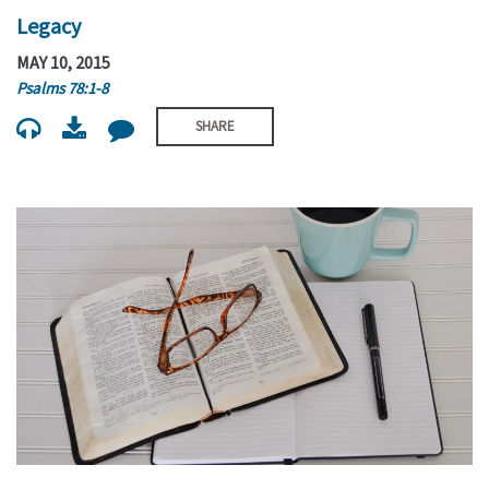
Legacy
MAY 10, 2015
Psalms 78:1-8
SHARE