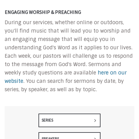
ENGAGING WORSHIP & PREACHING
During our services, whether online or outdoors,
you'll find music that will lead you to worship and
an engaging message that will equip you in
understanding God's Word as it applies to our lives.
Each week, our pastors will challenge us to respond
to the message from God's Word. Sermons and
weekly study questions are available
here on our
website
. You can search for sermons by date, by
series, by speaker, as well as by topic.
SERIES
SPEAKERS