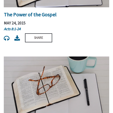
The Power of the Gospel
MAY 24, 2015
Acts 8:1-24
SHARE