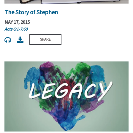
The Story of Stephen
MAY 17, 2015
Acts 6:1-7:60
SHARE