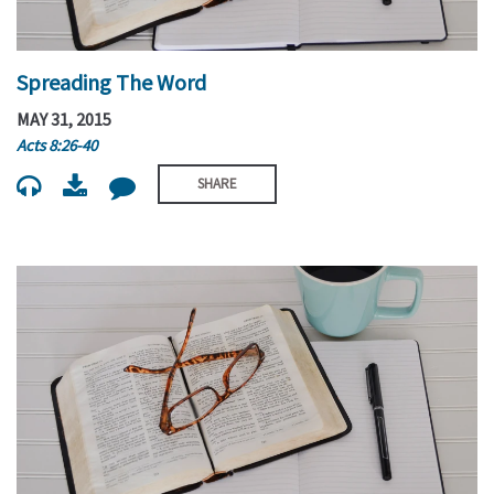
Spreading The Word
MAY 31, 2015
Acts 8:26-40
SHARE