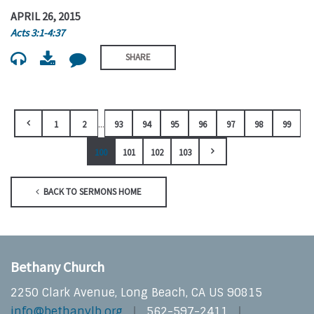
APRIL 26, 2015
Acts 3:1-4:37
SHARE
...
1
2
93
94
95
96
97
98
99
100
101
102
103
BACK TO SERMONS HOME
Bethany Church
2250 Clark Avenue, Long Beach, CA US 90815
info@bethanylb.org
562-597-2411