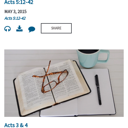
Acts 5:12-42
MAY 3, 2015
Acts 5:12-42
SHARE
Acts 3 & 4