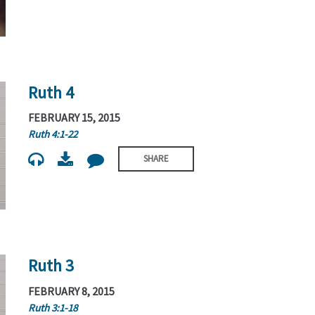
Ruth 4
FEBRUARY 15, 2015
Ruth 4:1-22
SHARE
Ruth 3
FEBRUARY 8, 2015
Ruth 3:1-18