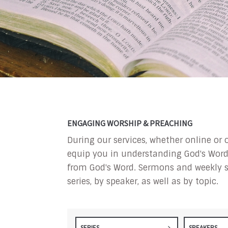
ENGAGING WORSHIP & PREACHING
During our services, whether online or 
equip you in understanding God's Word a
from God's Word. Sermons and weekly s
series, by speaker, as well as by topic.
SERIES
SPEAKERS