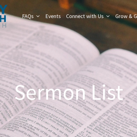
FAQs
Events
Connect with Us
Grow & G
Sermon List