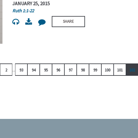
JANUARY 25, 2015
Ruth 1:1-22
SHARE
...
2
93
94
95
96
97
98
99
100
101
102