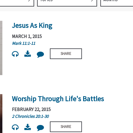
Jesus As King
MARCH 1, 2015
Mark 11:1-11
SHARE
Worship Through Life's Battles
FEBRUARY 22, 2015
2 Chronicles 20:1-30
SHARE