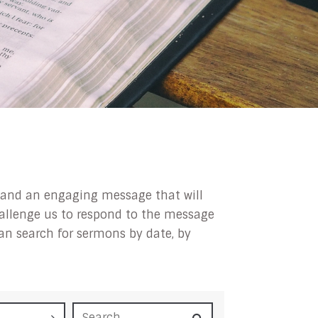
ip and an engaging message that will
challenge us to respond to the message
can search for sermons by date, by