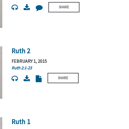
SHARE
Ruth 2
FEBRUARY 1, 2015
Ruth 2:1-23
SHARE
Ruth 1