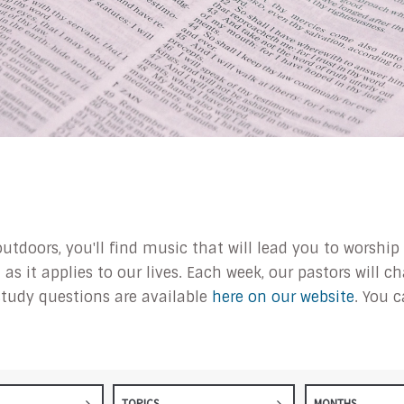
outdoors, you'll find music that will lead you to worsh
s it applies to our lives. Each week, our pastors will 
tudy questions are available
here on our website
. You 
TOPICS
MONTHS