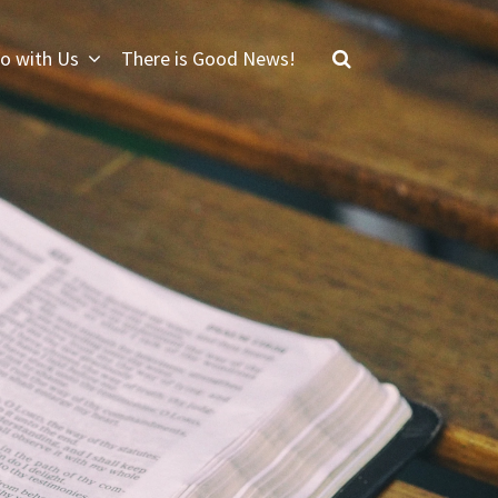
o with Us
There is Good News!