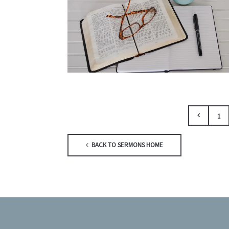
1
BACK TO SERMONS HOME