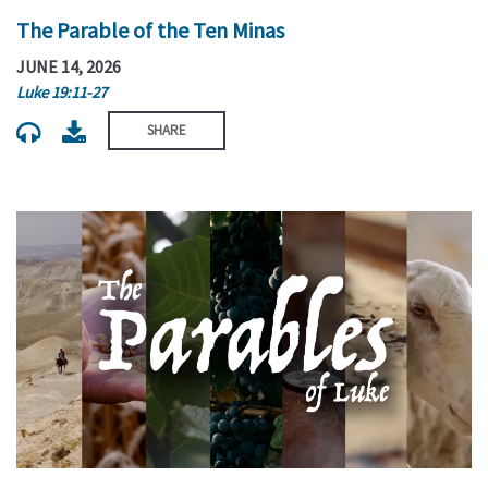
The Parable of the Ten Minas
JUNE 14, 2026
Luke 19:11-27
SHARE