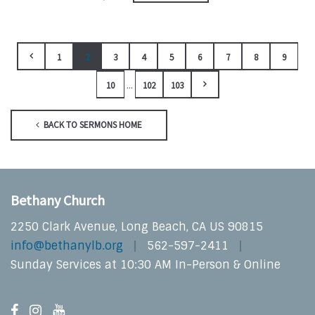
1
2
3
4
5
6
7
8
9
...
10
102
103
BACK TO SERMONS HOME
Bethany Church
2250 Clark Avenue, Long Beach, CA US 90815
info@bethanylb.org
562-597-2411
Sunday Services at 10:30 AM In-Person & Online