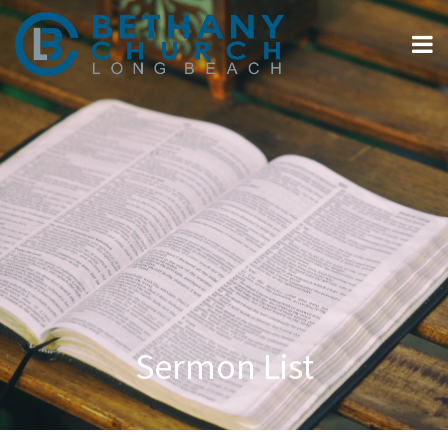
Sermon List