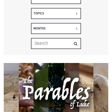
TOPICS
MONTHS