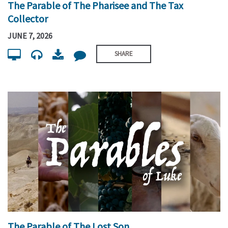
The Parable of The Pharisee and The Tax
Collector
JUNE 7, 2026
SHARE
The Parable of The Lost Son