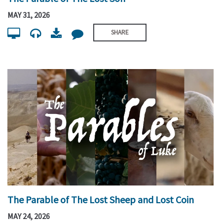
MAY 31, 2026
SHARE
The Parable of The Lost Sheep and Lost Coin
MAY 24, 2026