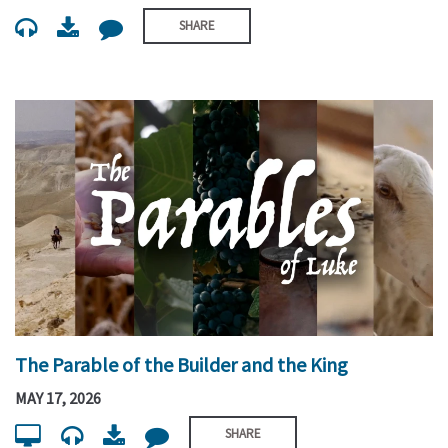
SHARE
The Parable of the Builder and the King
MAY 17, 2026
SHARE