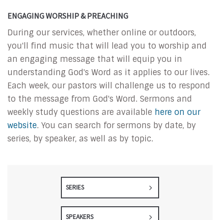
ENGAGING WORSHIP & PREACHING
During our services, whether online or outdoors,
you'll find music that will lead you to worship and
an engaging message that will equip you in
understanding God's Word as it applies to our lives.
Each week, our pastors will challenge us to respond
to the message from God's Word. Sermons and
weekly study questions are available
here on our
website
. You can search for sermons by date, by
series, by speaker, as well as by topic.
SERIES
SPEAKERS