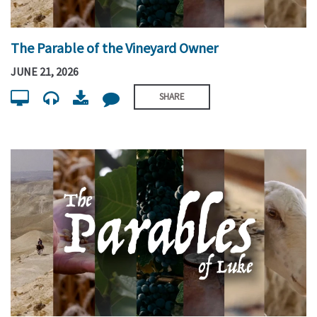
The Parable of the Vineyard Owner
JUNE 21, 2026
SHARE