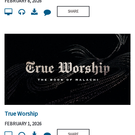
FEBRUARY 8, 2026
SHARE
True Worship
FEBRUARY 1, 2026
SHARE