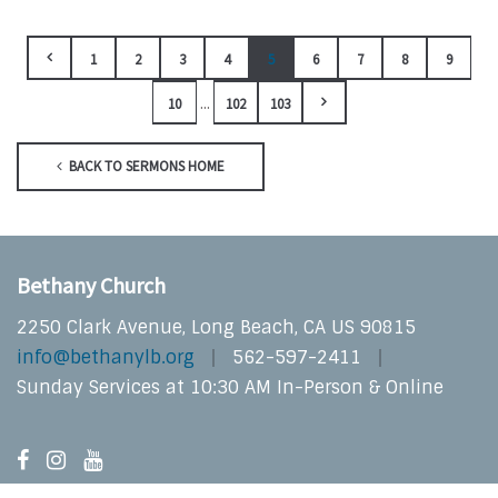
1
2
3
4
5
6
7
8
9
...
10
102
103
BACK TO SERMONS HOME
Bethany Church
2250 Clark Avenue, Long Beach, CA US 90815
info@bethanylb.org
562-597-2411
Sunday Services at 10:30 AM In-Person & Online