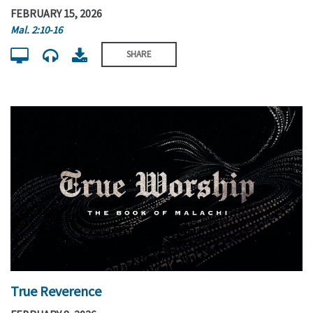
FEBRUARY 15, 2026
Mal. 2:10-16
SHARE
True Reverence