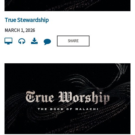
True Stewardship
MARCH 1, 2026
SHARE