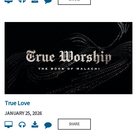
True Love
JANUARY 25, 2026
SHARE