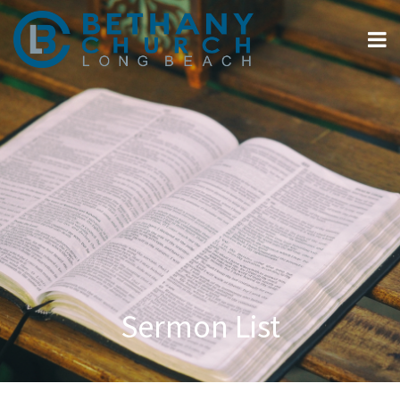
Sermon List