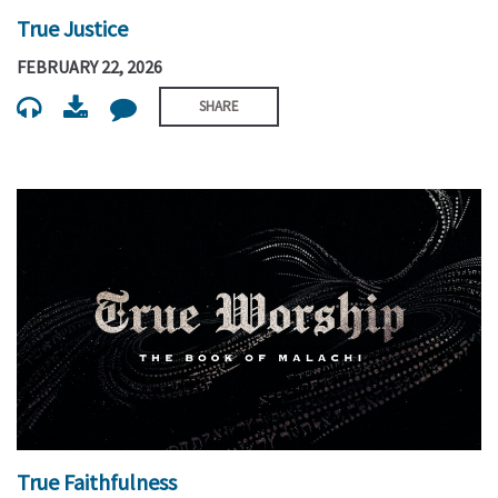
True Justice
FEBRUARY 22, 2026
SHARE
True Faithfulness