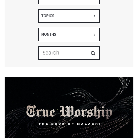
TOPICS
MONTHS