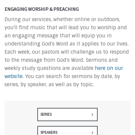
ENGAGING WORSHIP & PREACHING
During our services, whether online or outdoors,
you'll find music that will lead you to worship and
an engaging message that will equip you in
understanding God's Word as it applies to our lives.
Each week, our pastors will challenge us to respond
to the message from God's Word. Sermons and
weekly study questions are available
here on our
website
. You can search for sermons by date, by
series, by speaker, as well as by topic.
SERIES
SPEAKERS