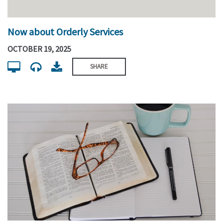
Now about Orderly Services
OCTOBER 19, 2025
SHARE