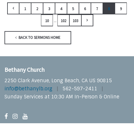
1
2
3
4
5
6
7
8
9
...
10
102
103
BACK TO SERMONS HOME
Bethany Church
2250 Clark Avenue, Long Beach, CA US 90815
info@bethanylb.org
562-597-2411
Sunday Services at 10:30 AM In-Person & Online