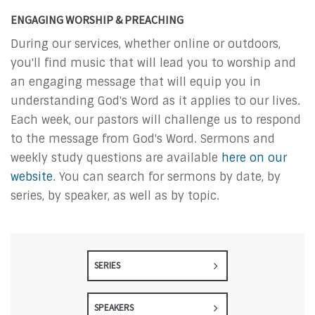
ENGAGING WORSHIP & PREACHING
During our services, whether online or outdoors,
you'll find music that will lead you to worship and
an engaging message that will equip you in
understanding God's Word as it applies to our lives.
Each week, our pastors will challenge us to respond
to the message from God's Word. Sermons and
weekly study questions are available
here on our
website
. You can search for sermons by date, by
series, by speaker, as well as by topic.
SERIES
SPEAKERS