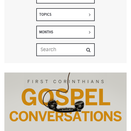
TOPICS
MONTHS