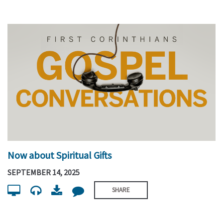
Now about Spiritual Gifts
SEPTEMBER 14, 2025
SHARE