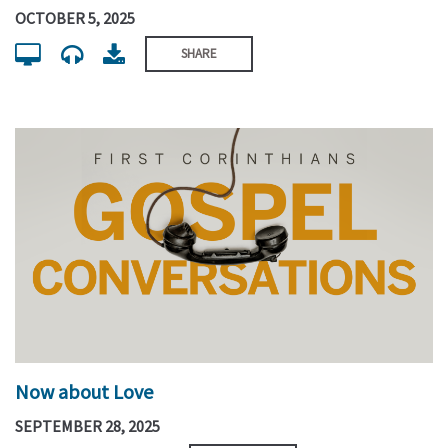
OCTOBER 5, 2025
SHARE
Now about Love
SEPTEMBER 28, 2025