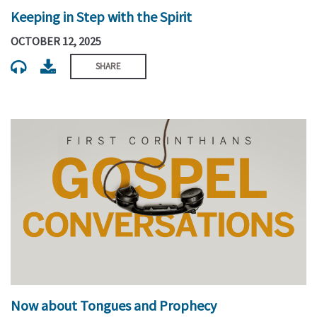
Keeping in Step with the Spirit
OCTOBER 12, 2025
SHARE
Now about Tongues and Prophecy