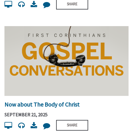
SHARE
Now about The Body of Christ
SEPTEMBER 21, 2025
SHARE