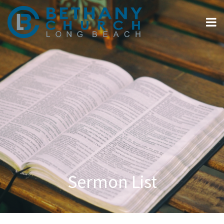
Sermon List