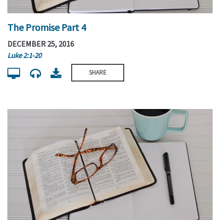
The Promise Part 4
DECEMBER 25, 2016
Luke 2:1-20
SHARE