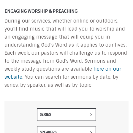
ENGAGING WORSHIP & PREACHING
During our services, whether online or outdoors,
you'll find music that will lead you to worship and
an engaging message that will equip you in
understanding God's Word as it applies to our lives.
Each week, our pastors will challenge us to respond
to the message from God's Word. Sermons and
weekly study questions are available
here on our
website
. You can search for sermons by date, by
series, by speaker, as well as by topic.
SERIES
SPEAKERS