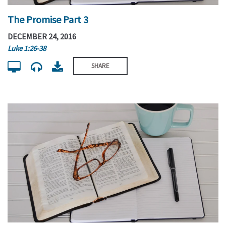
The Promise Part 3
DECEMBER 24, 2016
Luke 1:26-38
SHARE