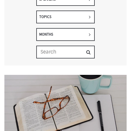
TOPICS
MONTHS