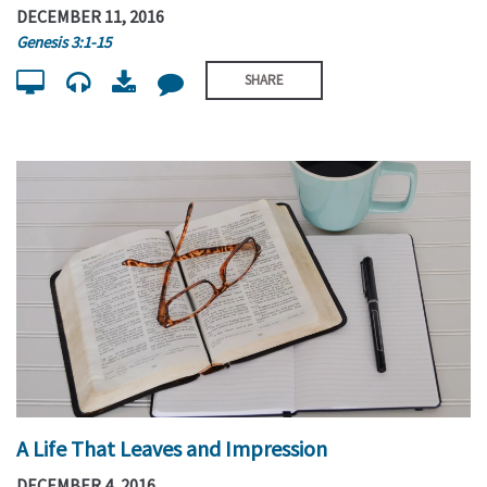
DECEMBER 11, 2016
Genesis 3:1-15
SHARE
A Life That Leaves and Impression
DECEMBER 4, 2016