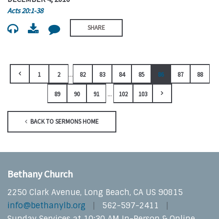
Acts 20:1-38
SHARE
...
1
2
82
83
84
85
86
87
88
...
89
90
91
102
103
BACK TO SERMONS HOME
Bethany Church
2250 Clark Avenue, Long Beach, CA US 90815
info@bethanylb.org
562-597-2411
Sunday Services at 10:30 AM In-Person & Online