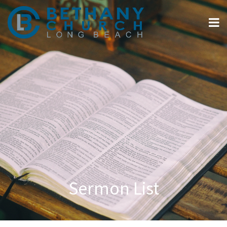
Sermon List