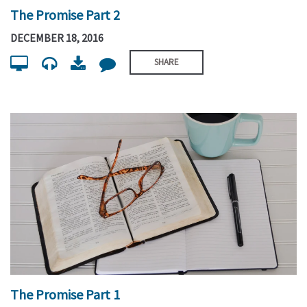
The Promise Part 2
DECEMBER 18, 2016
SHARE
The Promise Part 1