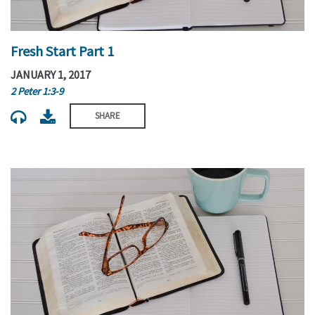
Fresh Start Part 1
JANUARY 1, 2017
2 Peter 1:3-9
SHARE