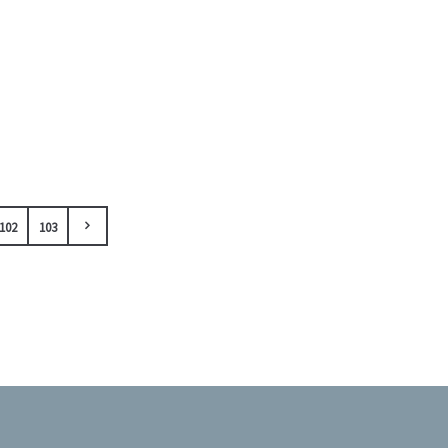
102
103