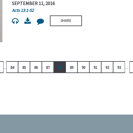
SEPTEMBER 11, 2016
Acts 13:1-52
SHARE
...
...
84
85
86
87
88
89
90
91
92
93