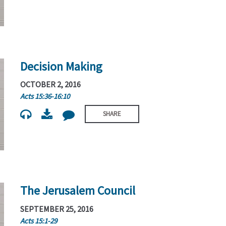
Decision Making
OCTOBER 2, 2016
Acts 15:36-16:10
SHARE
The Jerusalem Council
SEPTEMBER 25, 2016
Acts 15:1-29