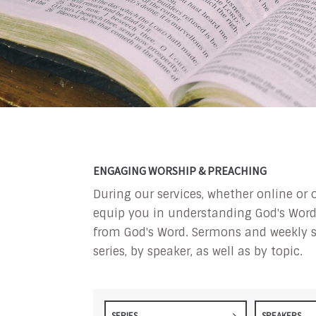
ENGAGING WORSHIP & PREACHING
During our services, whether online or 
equip you in understanding God's Word a
from God's Word. Sermons and weekly s
series, by speaker, as well as by topic.
SERIES
SPEAKERS