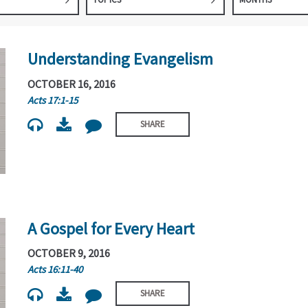
Understanding Evangelism
OCTOBER 16, 2016
Acts 17:1-15
SHARE
A Gospel for Every Heart
OCTOBER 9, 2016
Acts 16:11-40
SHARE