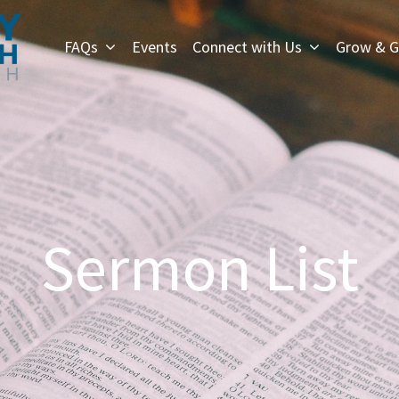
FAQs
Events
Connect with Us
Grow & G
Sermon List