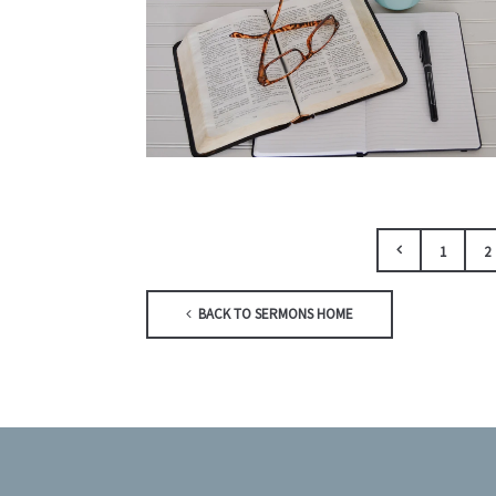
1
2
BACK TO SERMONS HOME