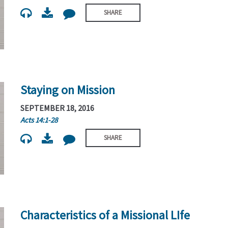
SHARE
Staying on Mission
SEPTEMBER 18, 2016
Acts 14:1-28
SHARE
Characteristics of a Missional LIfe