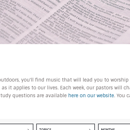
outdoors, you'll find music that will lead you to worsh
s it applies to our lives. Each week, our pastors will 
tudy questions are available
here on our website
. You 
TOPICS
MONTHS