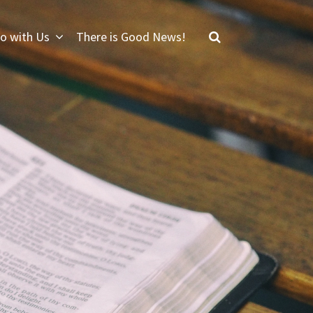
o with Us
There is Good News!