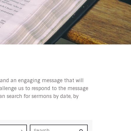
ip and an engaging message that will
challenge us to respond to the message
can search for sermons by date, by