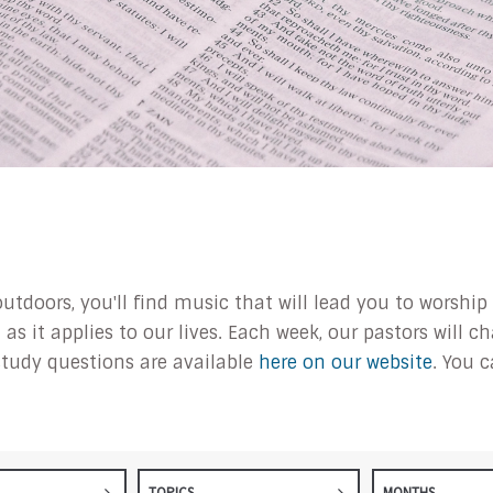
outdoors, you'll find music that will lead you to worsh
s it applies to our lives. Each week, our pastors will 
tudy questions are available
here on our website
. You 
TOPICS
MONTHS