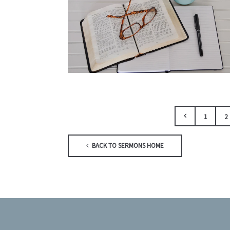
1
2
BACK TO SERMONS HOME