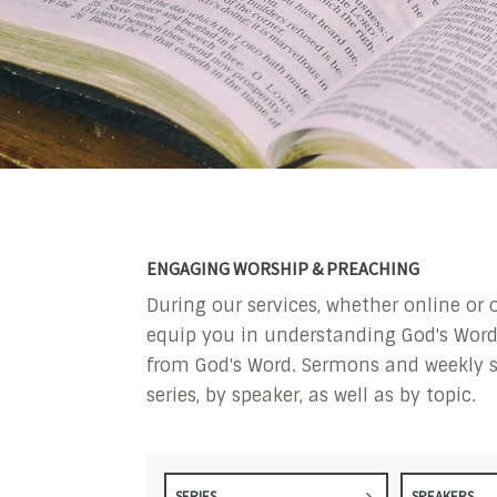
ENGAGING WORSHIP & PREACHING
During our services, whether online or 
equip you in understanding God's Word a
from God's Word. Sermons and weekly s
series, by speaker, as well as by topic.
SERIES
SPEAKERS