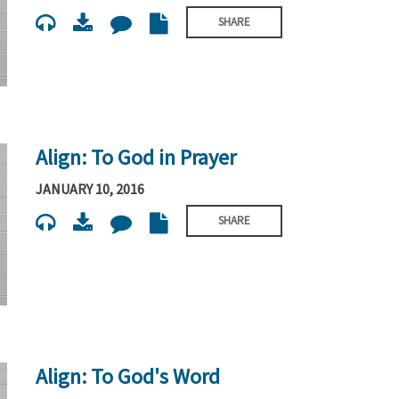
SHARE
Align: To God in Prayer
JANUARY 10, 2016
SHARE
Align: To God's Word