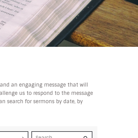
ip and an engaging message that will
challenge us to respond to the message
can search for sermons by date, by