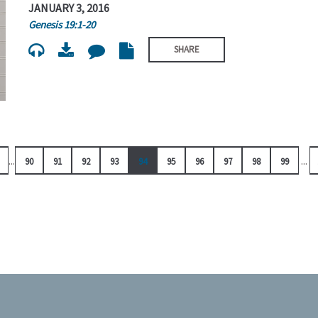
JANUARY 3, 2016
Genesis 19:1-20
SHARE
...
...
90
91
92
93
94
95
96
97
98
99