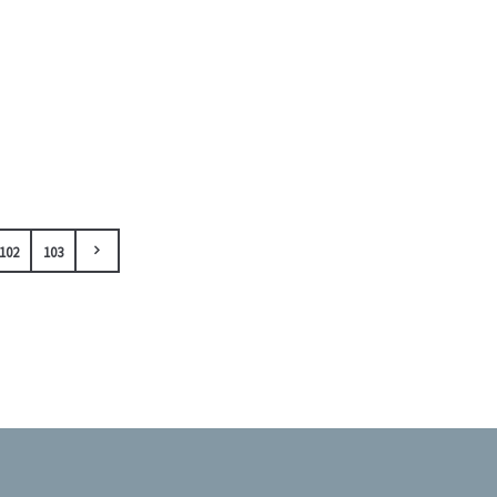
102
103