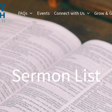
FAQs
Events
Connect with Us
Grow & G
Sermon List