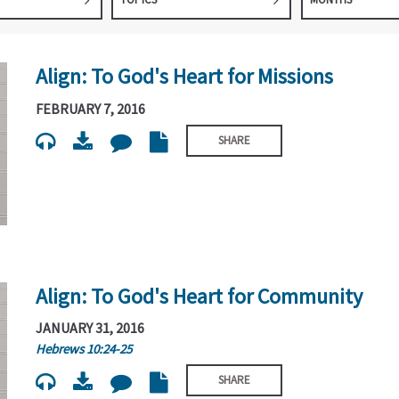
Align: To God's Heart for Missions
FEBRUARY 7, 2016
SHARE
Align: To God's Heart for Community
JANUARY 31, 2016
Hebrews 10:24-25
SHARE