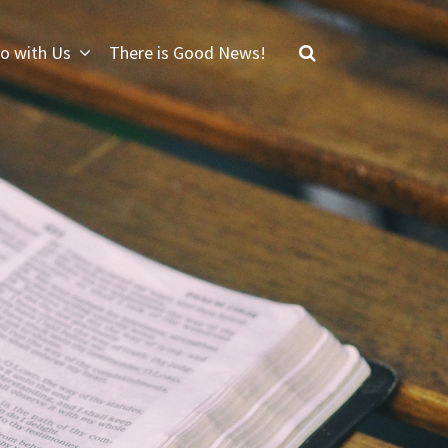
o with Us
There is Good News!