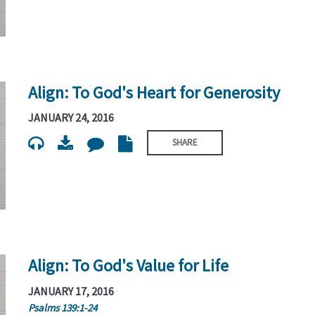
Align: To God's Heart for Generosity
JANUARY 24, 2016
SHARE
Align: To God's Value for Life
JANUARY 17, 2016
Psalms 139:1-24