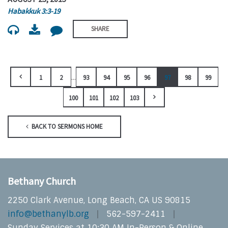
Habakkuk 3:3-19
SHARE
...
1
2
93
94
95
96
97
98
99
100
101
102
103
BACK TO SERMONS HOME
Bethany Church
2250 Clark Avenue, Long Beach, CA US 90815
info@bethanylb.org
562-597-2411
Sunday Services at 10:30 AM In-Person & Online