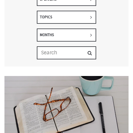
TOPICS
MONTHS