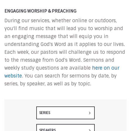
ENGAGING WORSHIP & PREACHING
During our services, whether online or outdoors,
you'll find music that will lead you to worship and
an engaging message that will equip you in
understanding God's Word as it applies to our lives.
Each week, our pastors will challenge us to respond
to the message from God's Word. Sermons and
weekly study questions are available
here on our
website
. You can search for sermons by date, by
series, by speaker, as well as by topic.
SERIES
SPEAKERS