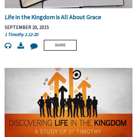
Life in the Kingdom is All About Grace
SEPTEMBER 20, 2015
1 Timothy 1:12-20
SHARE