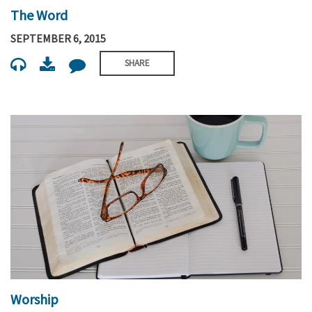
The Word
SEPTEMBER 6, 2015
SHARE
Worship