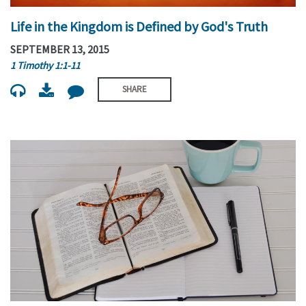
Life in the Kingdom is Defined by God's Truth
SEPTEMBER 13, 2015
1 Timothy 1:1-11
SHARE