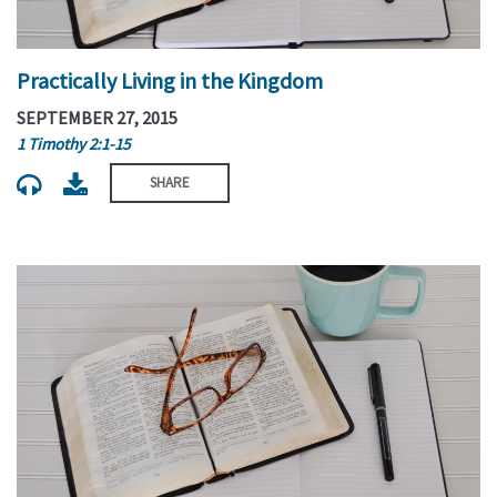
Practically Living in the Kingdom
SEPTEMBER 27, 2015
1 Timothy 2:1-15
SHARE