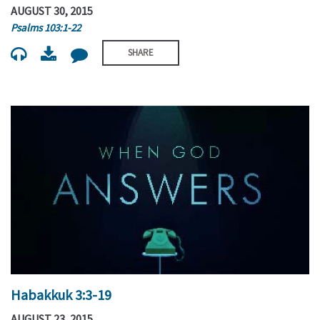
AUGUST 30, 2015
Psalms 103:1-22
SHARE
Habakkuk 3:3-19
AUGUST 23, 2015