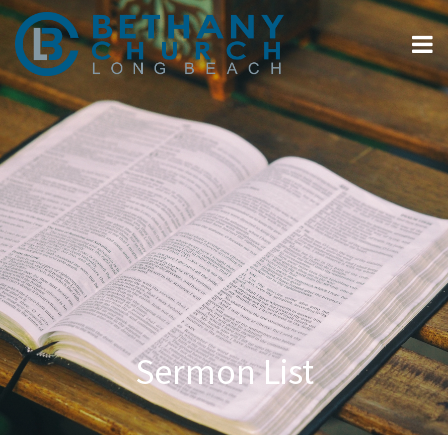
Sermon List