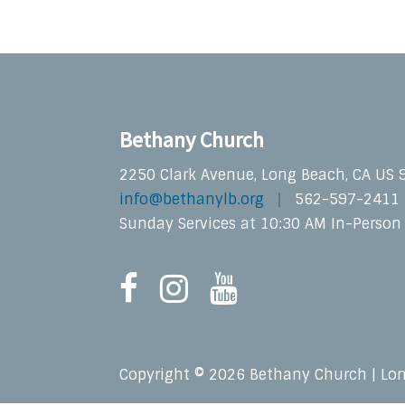
Bethany Church
2250 Clark Avenue, Long Beach, CA US
info@bethanylb.org
562-597-2411
Sunday Services at 10:30 AM In-Person
Copyright © 2026 Bethany Church | Lo