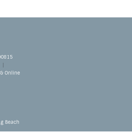
 90815
 & Online
ng Beach