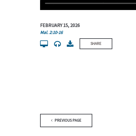
FEBRUARY 15, 2026
Mal. 2:10-16
SHARE
PREVIOUS PAGE