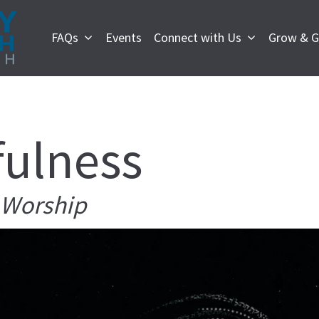
FAQs
Events
Connect with Us
Grow & G
fulness
e Worship