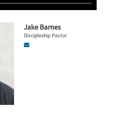
Jake Barnes
Discipleship Pastor