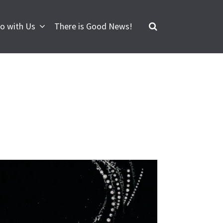
o with Us
There is Good News!