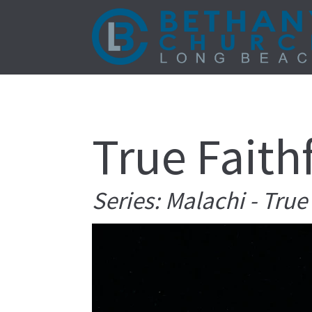
True Faith
Series: Malachi - Tru