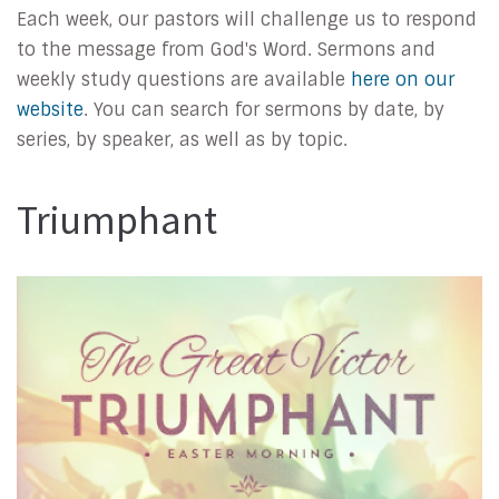
Each week, our pastors will challenge us to respond
to the message from God's Word. Sermons and
weekly study questions are available
here on our
website
. You can search for sermons by date, by
series, by speaker, as well as by topic.
Triumphant