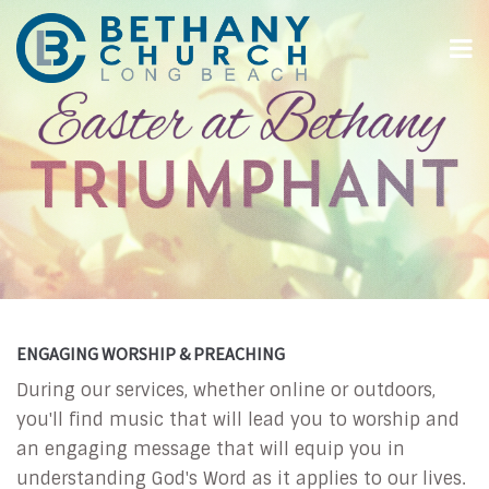
ENGAGING WORSHIP & PREACHING
During our services, whether online or outdoors,
you'll find music that will lead you to worship and
an engaging message that will equip you in
understanding God's Word as it applies to our lives.