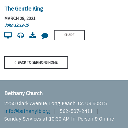
The Gentle King
MARCH 28, 2021
John 12:12-19
SHARE
BACK TO SERMONS HOME
Bethany Church
2250 Clark Avenue, Long Beach, CA US 90815
info@bethanylb.org
562-597-2411
Sunday Services at 10:30 AM In-Person & Online