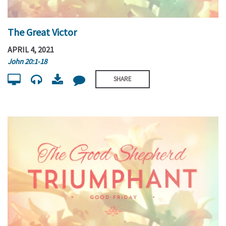
The Great Victor
APRIL 4, 2021
John 20:1-18
SHARE