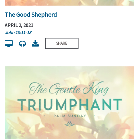
The Good Shepherd
APRIL 2, 2021
John 10:11-18
SHARE