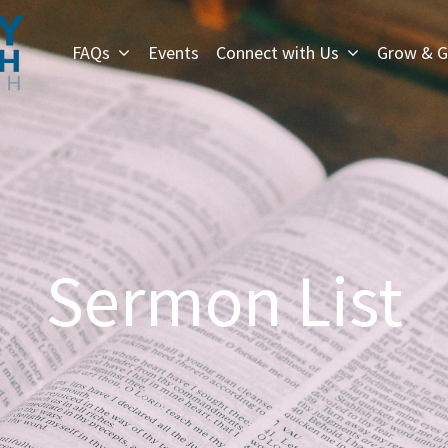
FAQs
Events
Connect with Us
Grow & G
Sermon List