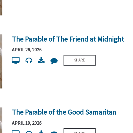
The Parable of The Friend at Midnight
APRIL 26, 2026
SHARE
The Parable of the Good Samaritan
APRIL 19, 2026