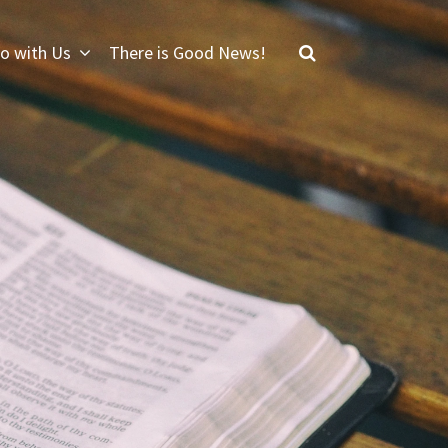
o with Us
There is Good News!