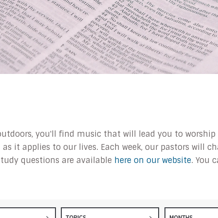
outdoors, you'll find music that will lead you to worsh
s it applies to our lives. Each week, our pastors will 
tudy questions are available
here on our website
. You 
TOPICS
MONTHS