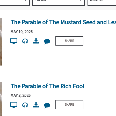
The Parable of The Mustard Seed and Le
MAY 10, 2026
SHARE
The Parable of The Rich Fool
MAY 3, 2026
SHARE