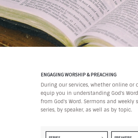
ENGAGING WORSHIP & PREACHING
During our services, whether online or 
equip you in understanding God's Word a
from God's Word. Sermons and weekly s
series, by speaker, as well as by topic.
SERIES
SPEAKERS