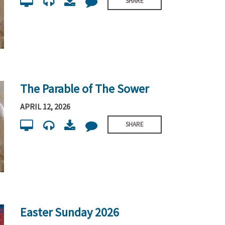
SHARE
The Parable of The Sower
APRIL 12, 2026
SHARE
Easter Sunday 2026