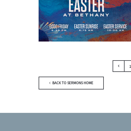
1
BACK TO SERMONS HOME