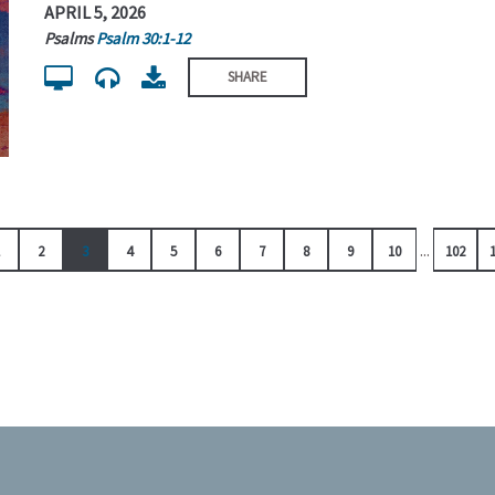
APRIL 5, 2026
Psalms
Psalm 30:1-12
SHARE
...
2
3
4
5
6
7
8
9
10
102