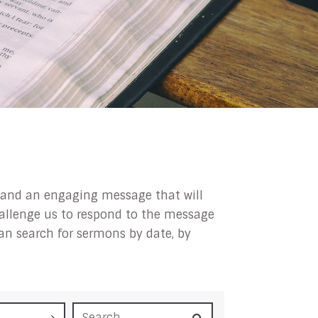
ip and an engaging message that will
challenge us to respond to the message
can search for sermons by date, by