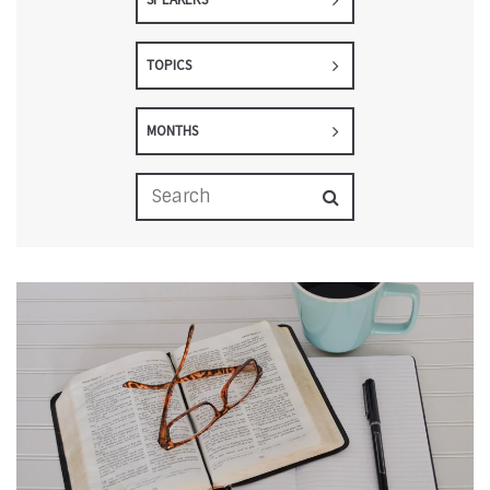
TOPICS
MONTHS