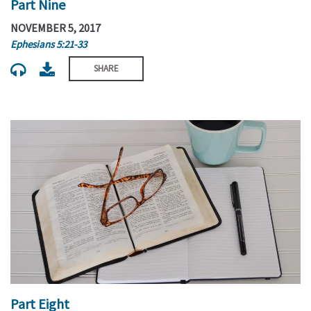
Part Nine
NOVEMBER 5, 2017
Ephesians 5:21-33
SHARE
Part Eight