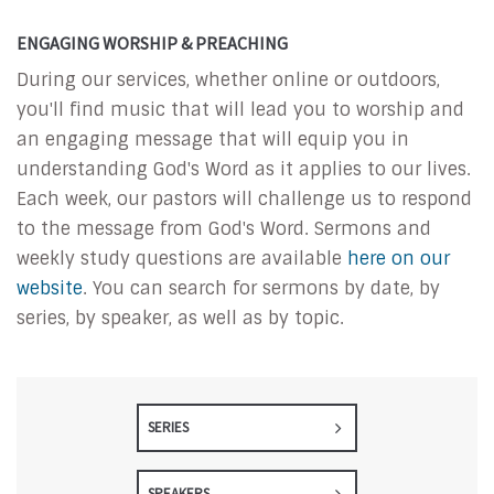
ENGAGING WORSHIP & PREACHING
During our services, whether online or outdoors,
you'll find music that will lead you to worship and
an engaging message that will equip you in
understanding God's Word as it applies to our lives.
Each week, our pastors will challenge us to respond
to the message from God's Word. Sermons and
weekly study questions are available
here on our
website
. You can search for sermons by date, by
series, by speaker, as well as by topic.
SERIES
SPEAKERS