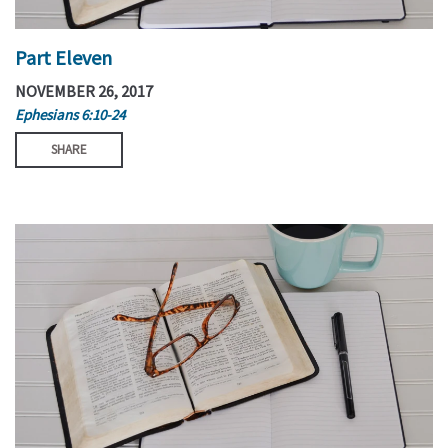
Part Eleven
NOVEMBER 26, 2017
Ephesians 6:10-24
SHARE