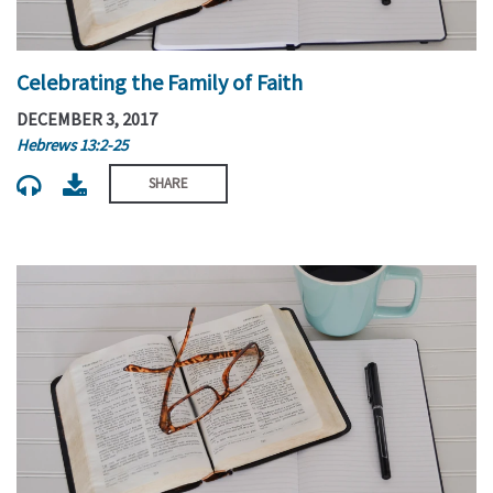
Celebrating the Family of Faith
DECEMBER 3, 2017
Hebrews 13:2-25
SHARE