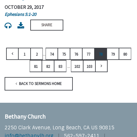
OCTOBER 29, 2017
Ephesians 5:1-20
SHARE
...
1
2
74
75
76
77
78
79
80
...
81
82
83
102
103
BACK TO SERMONS HOME
Bethany Church
2250 Clark Avenue, Long Beach, CA US 90815
info@bethanylb.org
562-597-2411