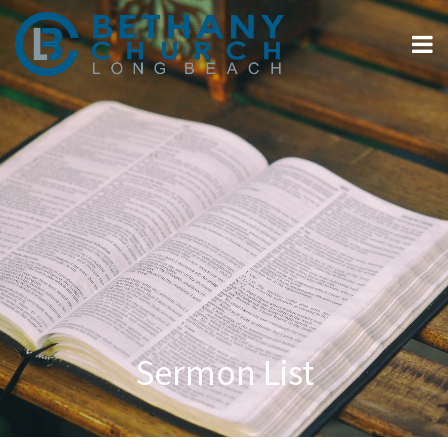
Sermon List