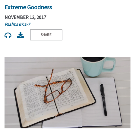
Extreme Goodness
NOVEMBER 12, 2017
Psalms 67:1-7
SHARE