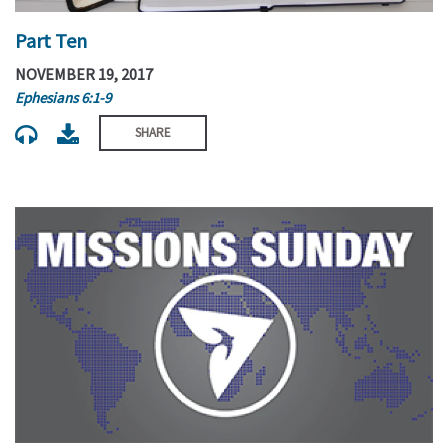
Part Ten
NOVEMBER 19, 2017
Ephesians 6:1-9
SHARE