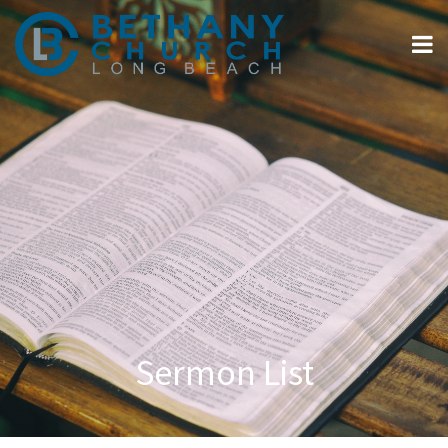
Sermon List