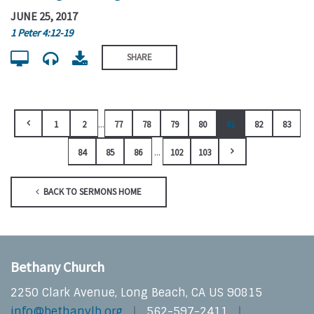
JUNE 25, 2017
1 Peter 4:12-19
SHARE
...
1
2
77
78
79
80
81
82
83
...
84
85
86
102
103
BACK TO SERMONS HOME
Bethany Church
2250 Clark Avenue, Long Beach, CA US 90815
info@bethanylb.org
562-597-2411