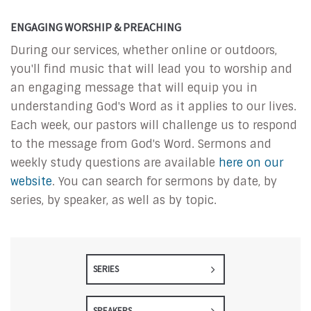
ENGAGING WORSHIP & PREACHING
During our services, whether online or outdoors,
you'll find music that will lead you to worship and
an engaging message that will equip you in
understanding God's Word as it applies to our lives.
Each week, our pastors will challenge us to respond
to the message from God's Word. Sermons and
weekly study questions are available
here on our
website
. You can search for sermons by date, by
series, by speaker, as well as by topic.
SERIES
SPEAKERS