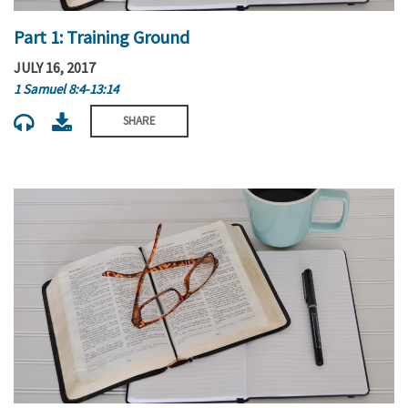
Part 1: Training Ground
JULY 16, 2017
1 Samuel 8:4-13:14
SHARE