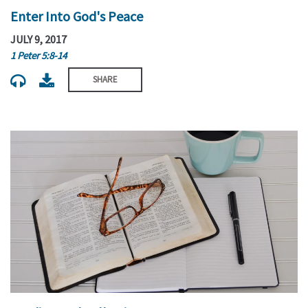
Enter Into God's Peace
JULY 9, 2017
1 Peter 5:8-14
SHARE