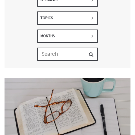
TOPICS
MONTHS