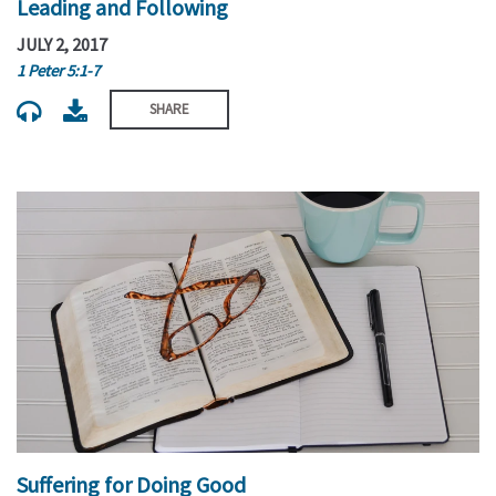
Leading and Following
JULY 2, 2017
1 Peter 5:1-7
SHARE
Suffering for Doing Good