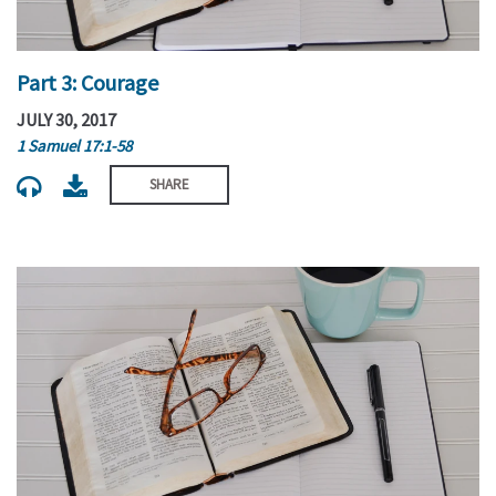
Part 3: Courage
JULY 30, 2017
1 Samuel 17:1-58
SHARE