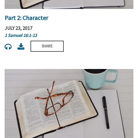
Part 2: Character
JULY 23, 2017
1 Samuel 16:1-13
SHARE