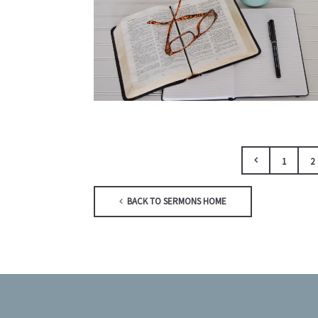
1
2
BACK TO SERMONS HOME