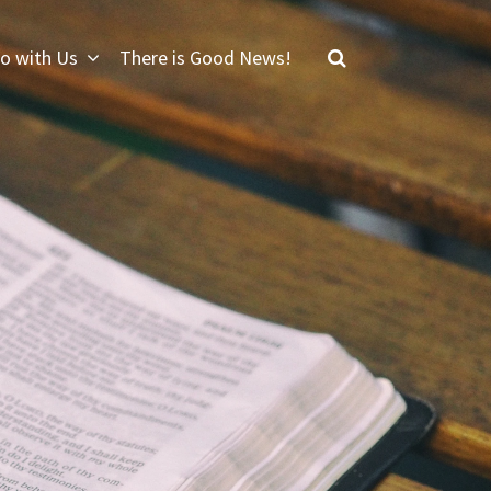
o with Us
There is Good News!