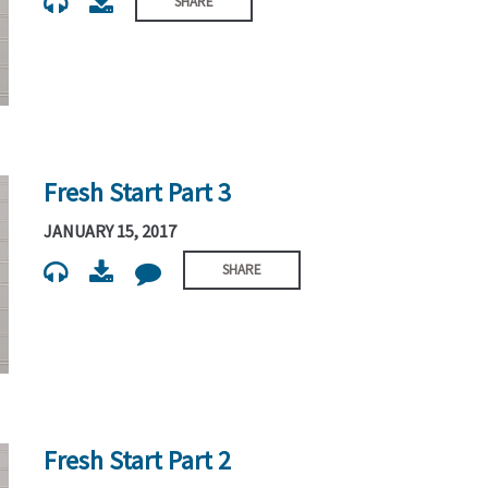
SHARE
Fresh Start Part 3
JANUARY 15, 2017
SHARE
Fresh Start Part 2