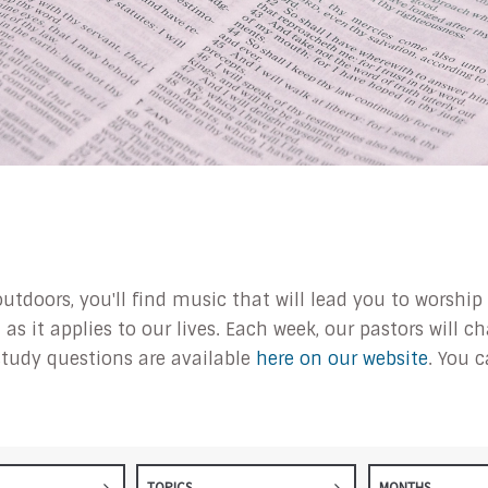
outdoors, you'll find music that will lead you to worsh
s it applies to our lives. Each week, our pastors will 
tudy questions are available
here on our website
. You 
TOPICS
MONTHS