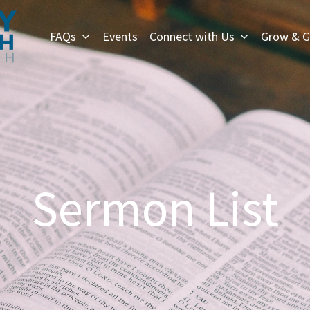
FAQs
Events
Connect with Us
Grow & G
Sermon List