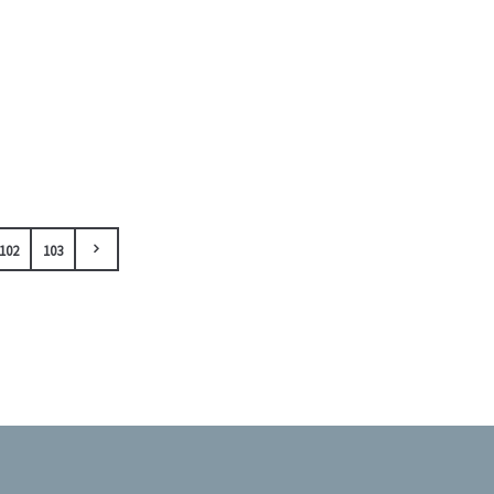
102
103