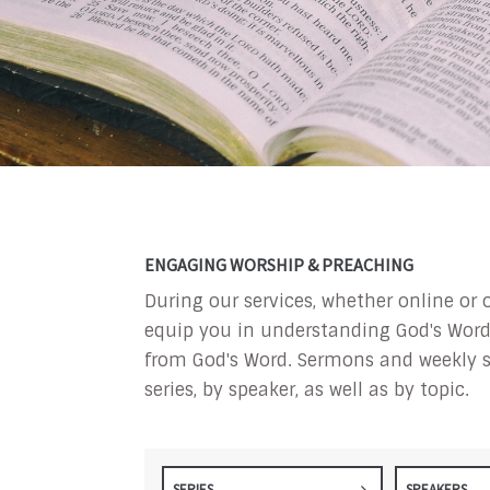
ENGAGING WORSHIP & PREACHING
During our services, whether online or 
equip you in understanding God's Word a
from God's Word. Sermons and weekly s
series, by speaker, as well as by topic.
SERIES
SPEAKERS