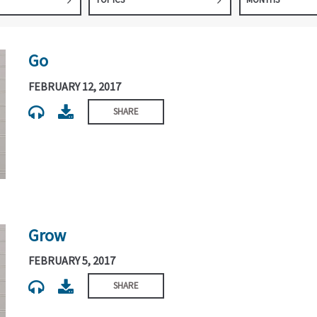
Go
FEBRUARY 12, 2017
SHARE
Grow
FEBRUARY 5, 2017
SHARE