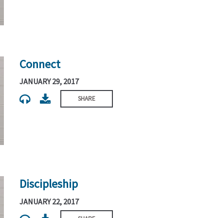
Connect
JANUARY 29, 2017
SHARE
Discipleship
JANUARY 22, 2017