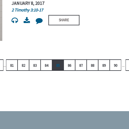
JANUARY 8, 2017
2 Timothy 3:10-17
SHARE
...
...
81
82
83
84
85
86
87
88
89
90