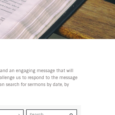
ip and an engaging message that will
challenge us to respond to the message
can search for sermons by date, by