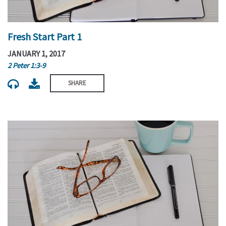
Fresh Start Part 1
JANUARY 1, 2017
2 Peter 1:3-9
SHARE