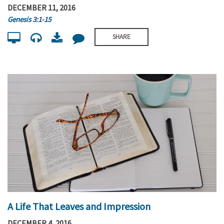
DECEMBER 11, 2016
Genesis 3:1-15
SHARE
A Life That Leaves and Impression
DECEMBER 4, 2016