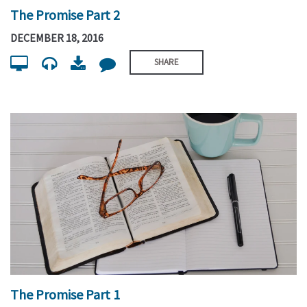
The Promise Part 2
DECEMBER 18, 2016
SHARE
The Promise Part 1