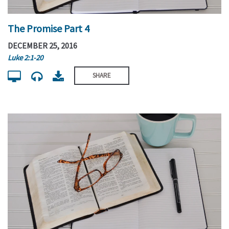
The Promise Part 4
DECEMBER 25, 2016
Luke 2:1-20
SHARE