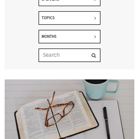
TOPICS
MONTHS