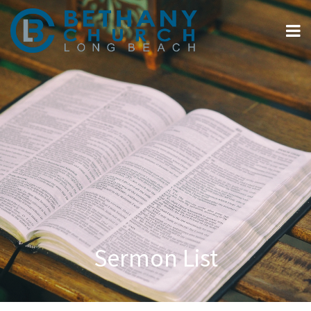
Sermon List