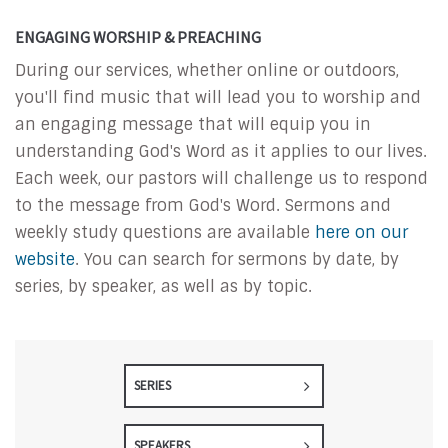
ENGAGING WORSHIP & PREACHING
During our services, whether online or outdoors,
you'll find music that will lead you to worship and
an engaging message that will equip you in
understanding God's Word as it applies to our lives.
Each week, our pastors will challenge us to respond
to the message from God's Word. Sermons and
weekly study questions are available
here on our
website
. You can search for sermons by date, by
series, by speaker, as well as by topic.
SERIES
SPEAKERS