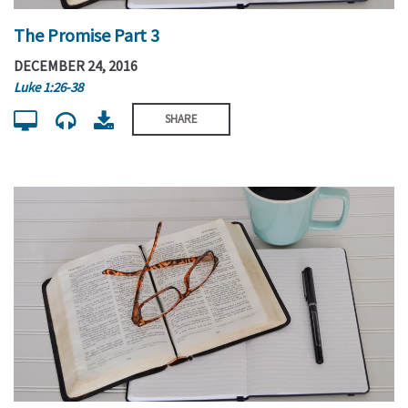
The Promise Part 3
DECEMBER 24, 2016
Luke 1:26-38
SHARE