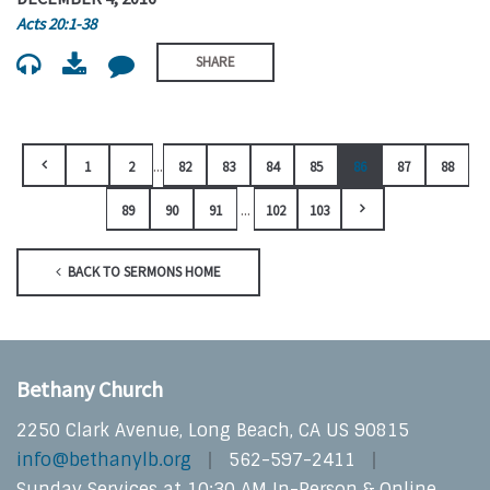
Acts 20:1-38
SHARE
...
1
2
82
83
84
85
86
87
88
...
89
90
91
102
103
BACK TO SERMONS HOME
Bethany Church
2250 Clark Avenue, Long Beach, CA US 90815
info@bethanylb.org
562-597-2411
Sunday Services at 10:30 AM In-Person & Online