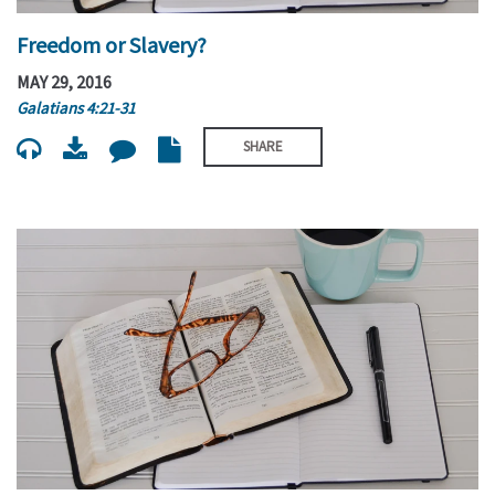
Freedom or Slavery?
MAY 29, 2016
Galatians 4:21-31
SHARE