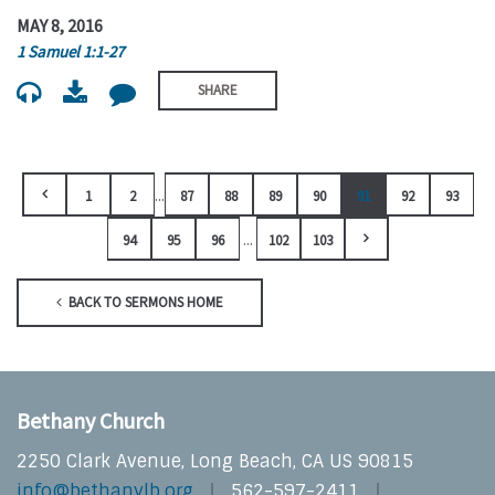
MAY 8, 2016
1 Samuel 1:1-27
SHARE
...
1
2
87
88
89
90
91
92
93
...
94
95
96
102
103
BACK TO SERMONS HOME
Bethany Church
2250 Clark Avenue, Long Beach, CA US 90815
info@bethanylb.org
562-597-2411