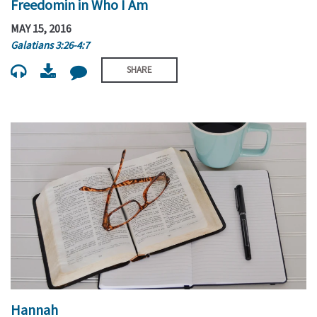
Freedomin in Who I Am
MAY 15, 2016
Galatians 3:26-4:7
SHARE
Hannah