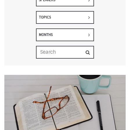
TOPICS
MONTHS