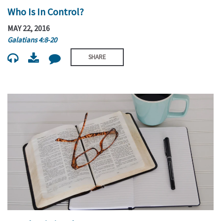
Who Is In Control?
MAY 22, 2016
Galatians 4:8-20
SHARE