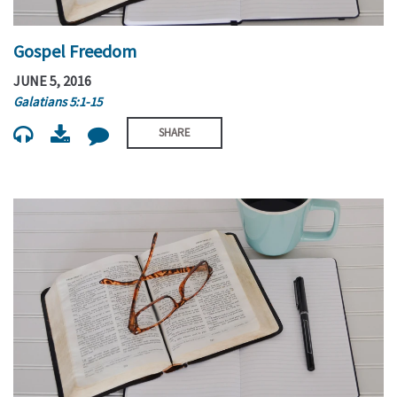
Gospel Freedom
JUNE 5, 2016
Galatians 5:1-15
SHARE