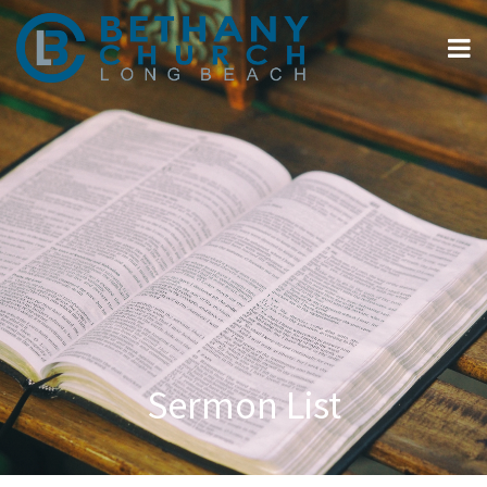
Sermon List