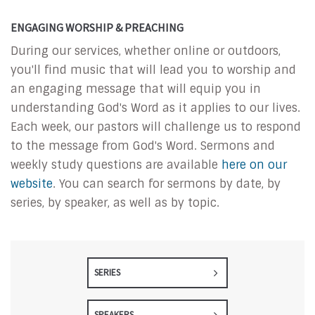
ENGAGING WORSHIP & PREACHING
During our services, whether online or outdoors,
you'll find music that will lead you to worship and
an engaging message that will equip you in
understanding God's Word as it applies to our lives.
Each week, our pastors will challenge us to respond
to the message from God's Word. Sermons and
weekly study questions are available
here on our
website
. You can search for sermons by date, by
series, by speaker, as well as by topic.
SERIES
SPEAKERS