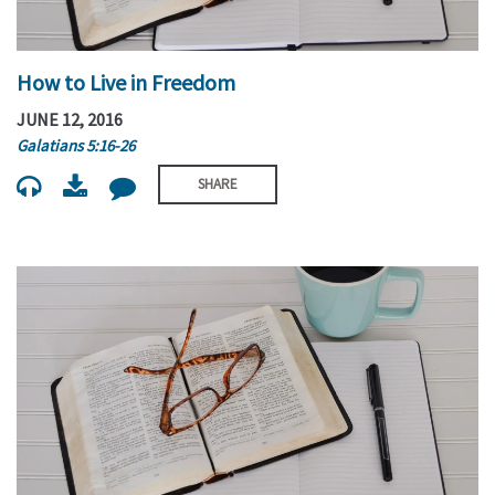
How to Live in Freedom
JUNE 12, 2016
Galatians 5:16-26
SHARE