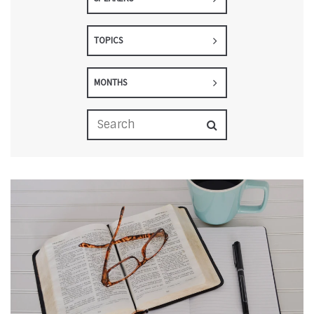
TOPICS
MONTHS