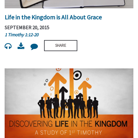
Life in the Kingdom is All About Grace
SEPTEMBER 20, 2015
1 Timothy 1:12-20
SHARE