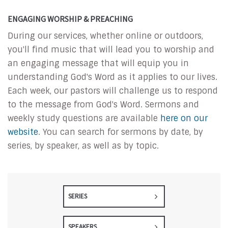
ENGAGING WORSHIP & PREACHING
During our services, whether online or outdoors,
you'll find music that will lead you to worship and
an engaging message that will equip you in
understanding God's Word as it applies to our lives.
Each week, our pastors will challenge us to respond
to the message from God's Word. Sermons and
weekly study questions are available
here on our
website
. You can search for sermons by date, by
series, by speaker, as well as by topic.
SERIES
SPEAKERS