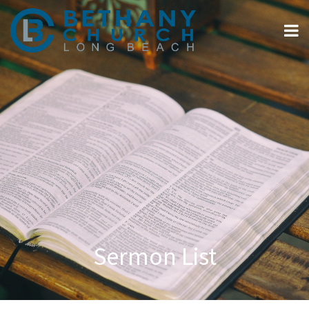
Sermon List