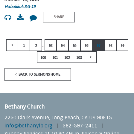
Habakkuk 3:3-19
SHARE
...
1
2
93
94
95
96
97
98
99
100
101
102
103
BACK TO SERMONS HOME
Bethany Church
2250 Clark Avenue, Long Beach, CA US 90815
info@bethanylb.org
562-597-2411
Sunday Services at 10:30 AM In-Person & Online