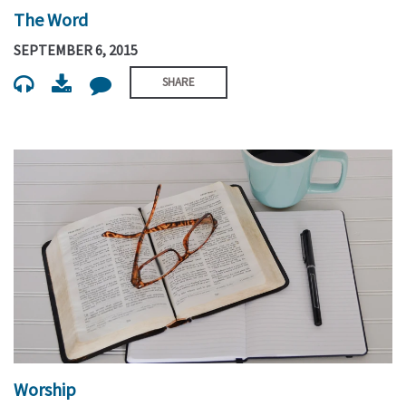
The Word
SEPTEMBER 6, 2015
SHARE
Worship