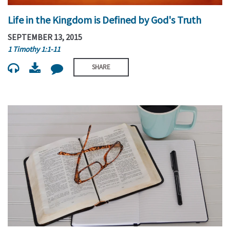
Life in the Kingdom is Defined by God's Truth
SEPTEMBER 13, 2015
1 Timothy 1:1-11
SHARE