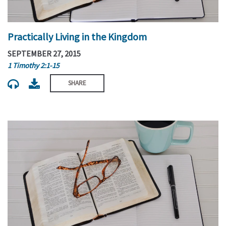
Practically Living in the Kingdom
SEPTEMBER 27, 2015
1 Timothy 2:1-15
SHARE