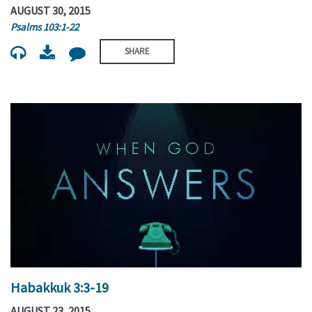
AUGUST 30, 2015
Psalms 103:1-22
SHARE
Habakkuk 3:3-19
AUGUST 23, 2015