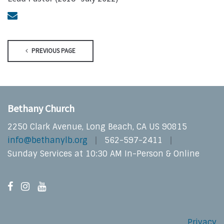
PREVIOUS PAGE
Bethany Church
2250 Clark Avenue, Long Beach, CA US 90815
info@bethanylb.org
562-597-2411
Sunday Services at 10:30 AM In-Person & Online
Privacy