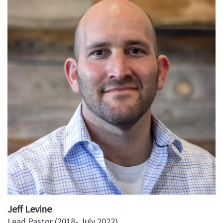
Jeff Levine
Lead Pastor (2018- July 2022)