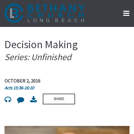
Decision Making
Series: Unfinished
OCTOBER 2, 2016
Acts 15:36-16:10
SHARE