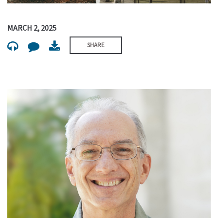
MARCH 2, 2025
SHARE