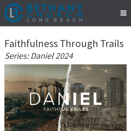
Faithfulness Through Trails
Series: Daniel 2024