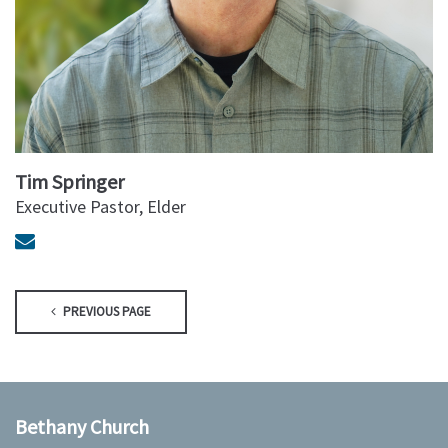
Tim Springer
Executive Pastor, Elder
PREVIOUS PAGE
Bethany Church