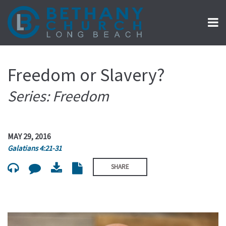
Freedom or Slavery?
Series: Freedom
MAY 29, 2016
Galatians 4:21-31
SHARE