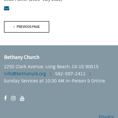
PREVIOUS PAGE
Bethany Church
2250 Clark Avenue, Long Beach, CA US 90815
info@bethanylb.org
562-597-2411
Sunday Services at 10:30 AM In-Person & Online
Privacy