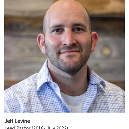
Jeff Levine
Lead Pastor (2018- July 2022)