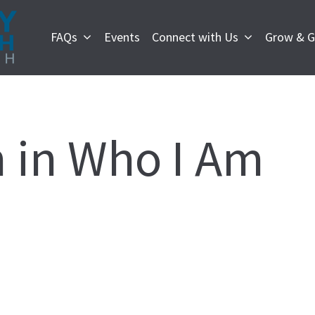
FAQs
Events
Connect with Us
Grow & G
 in Who I Am