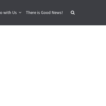
o with Us
There is Good News!