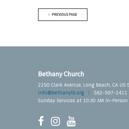
PREVIOUS PAGE
Bethany Church
2250 Clark Avenue, Long Beach, CA US
info@bethanylb.org
562-597-2411
Sunday Services at 10:30 AM In-Person