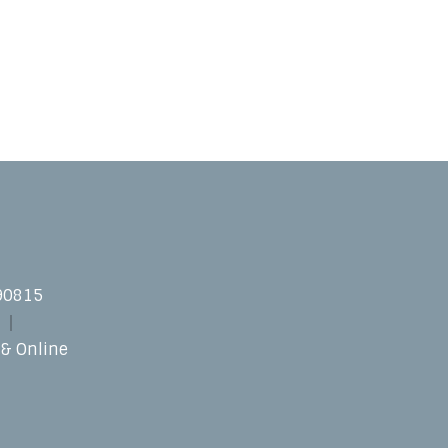
 90815
 & Online