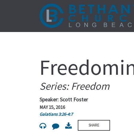
Freedomin
Series: Freedom
Speaker: Scott Foster
MAY 15, 2016
Galatians 3:26-4:7
SHARE