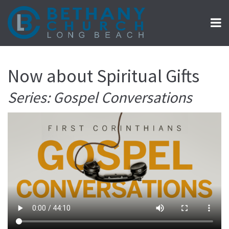
Now about Spiritual Gifts
Series: Gospel Conversations