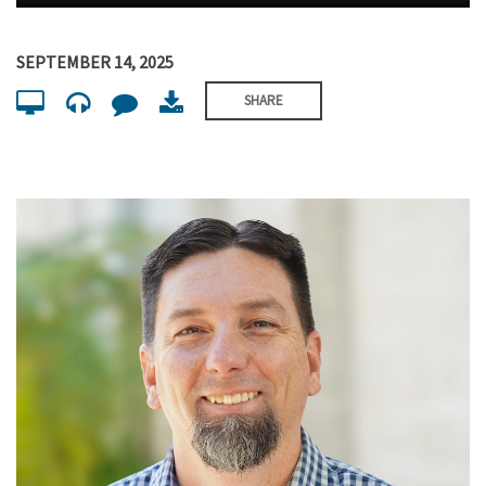
SEPTEMBER 14, 2025
SHARE