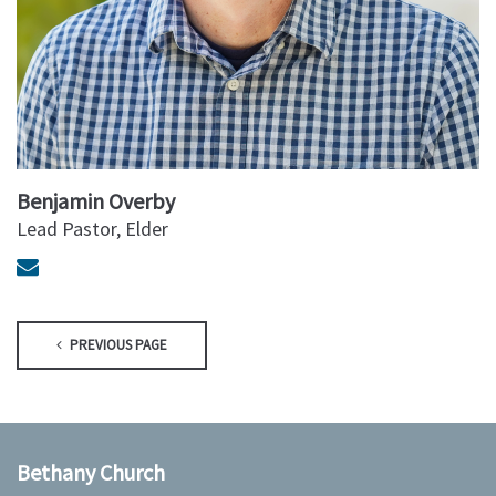
Benjamin Overby
Lead Pastor, Elder
PREVIOUS PAGE
Bethany Church