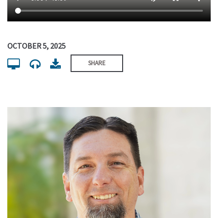
OCTOBER 5, 2025
SHARE