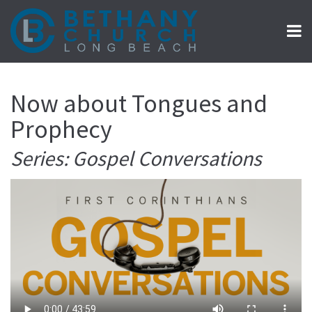
Now about Tongues and
Prophecy
Series: Gospel Conversations