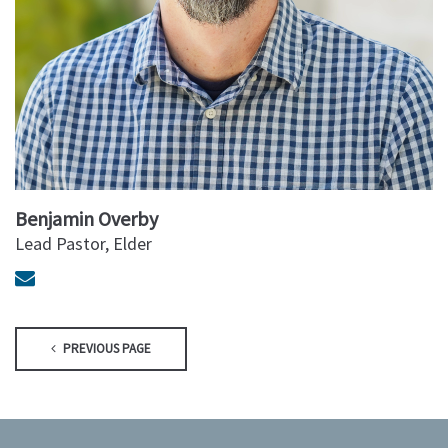
Benjamin Overby
Lead Pastor, Elder
PREVIOUS PAGE