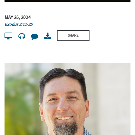
MAY 26, 2024
Exodus 2:11-25
SHARE