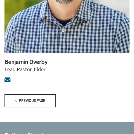
Benjamin Overby
Lead Pastor, Elder
PREVIOUS PAGE