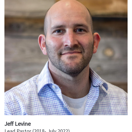
Jeff Levine
Lead Pastor (2018- July 2022)