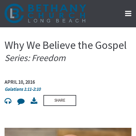
Why We Believe the Gospel
Series: Freedom
APRIL 10, 2016
Galatians 1:11-2:10
SHARE