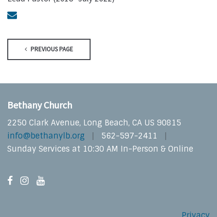
PREVIOUS PAGE
Bethany Church
2250 Clark Avenue, Long Beach, CA US 90815
info@bethanylb.org
562-597-2411
Sunday Services at 10:30 AM In-Person & Online
Privacy