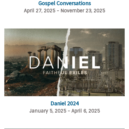
Gospel Conversations
April 27, 2025 - November 23, 2025
Daniel 2024
January 5, 2025 - April 6, 2025