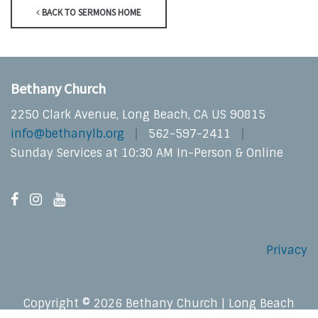
BACK TO SERMONS HOME
Bethany Church
2250 Clark Avenue, Long Beach, CA US 90815
info@bethanylb.org
562-597-2411
Sunday Services at 10:30 AM In-Person & Online
Privacy
Copyright © 2026 Bethany Church | Long Beach