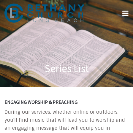
Series List
ENGAGING WORSHIP & PREACHING
During our services, whether online or outdoors,
you'll find music that will lead you to worship and
an engaging message that will equip you in