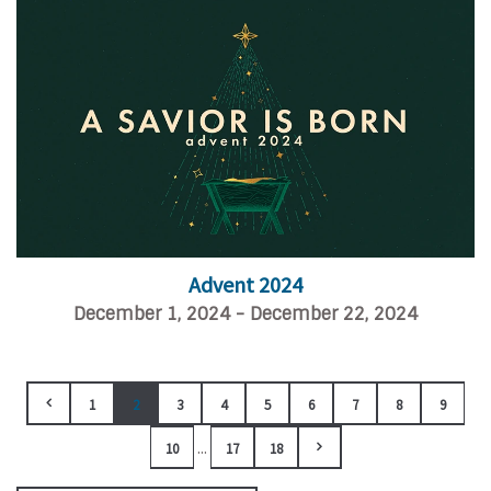
Advent 2024
December 1, 2024 - December 22, 2024
1
2
3
4
5
6
7
8
9
...
10
17
18