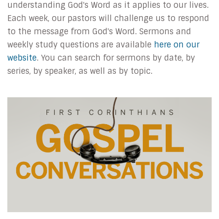
understanding God's Word as it applies to our lives.
Each week, our pastors will challenge us to respond
to the message from God's Word. Sermons and
weekly study questions are available
here on our
website
. You can search for sermons by date, by
series, by speaker, as well as by topic.