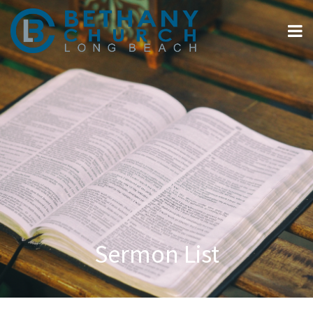
Sermon List