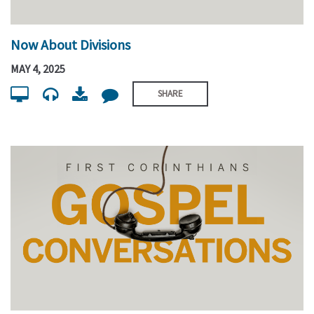
Now About Divisions
MAY 4, 2025
SHARE