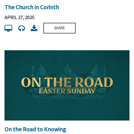
The Church in Corinth
APRIL 27, 2025
SHARE
On the Road to Knowing