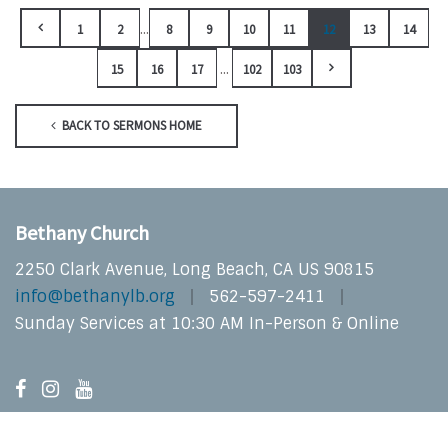
...
1
2
8
9
10
11
12
13
14
...
15
16
17
102
103
BACK TO SERMONS HOME
Bethany Church
2250 Clark Avenue, Long Beach, CA US 90815
info@bethanylb.org
562-597-2411
Sunday Services at 10:30 AM In-Person & Online