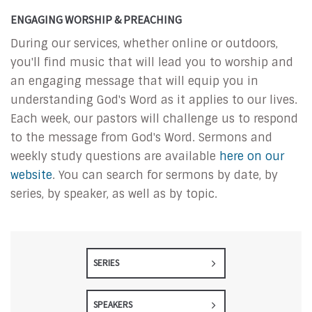
ENGAGING WORSHIP & PREACHING
During our services, whether online or outdoors,
you'll find music that will lead you to worship and
an engaging message that will equip you in
understanding God's Word as it applies to our lives.
Each week, our pastors will challenge us to respond
to the message from God's Word. Sermons and
weekly study questions are available
here on our
website
. You can search for sermons by date, by
series, by speaker, as well as by topic.
SERIES
SPEAKERS