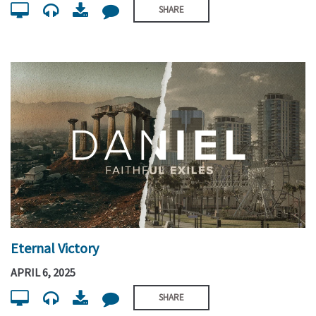
SHARE
Eternal Victory
APRIL 6, 2025
SHARE