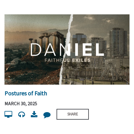
Postures of Faith
MARCH 30, 2025
SHARE