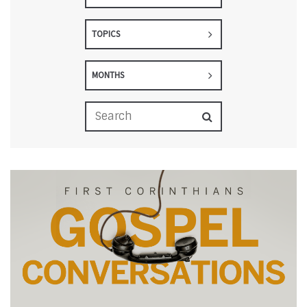
TOPICS
MONTHS