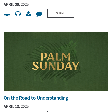
APRIL 20, 2025
SHARE
On the Road to Understanding
APRIL 13, 2025