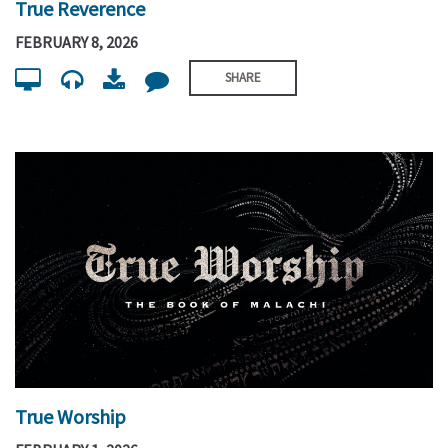
True Reverence
FEBRUARY 8, 2026
SHARE
True Worship