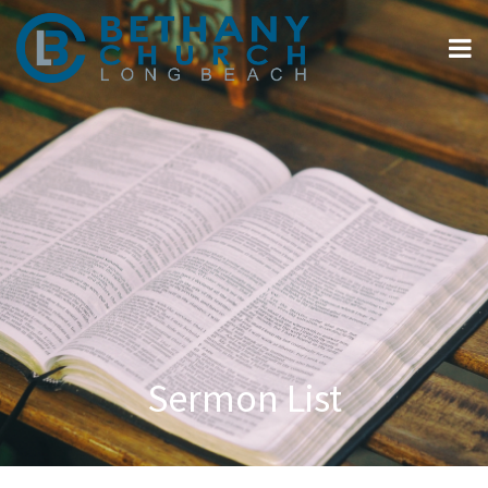
Sermon List