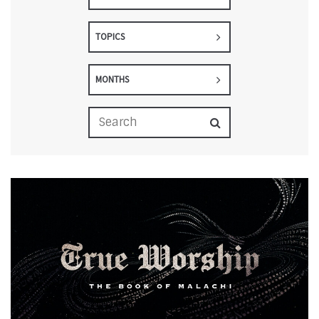
TOPICS
MONTHS