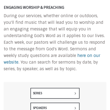
ENGAGING WORSHIP & PREACHING
During our services, whether online or outdoors,
you'll find music that will lead you to worship and
an engaging message that will equip you in
understanding God's Word as it applies to our lives.
Each week, our pastors will challenge us to respond
to the message from God's Word. Sermons and
weekly study questions are available
here on our
website
. You can search for sermons by date, by
series, by speaker, as well as by topic.
SERIES
SPEAKERS