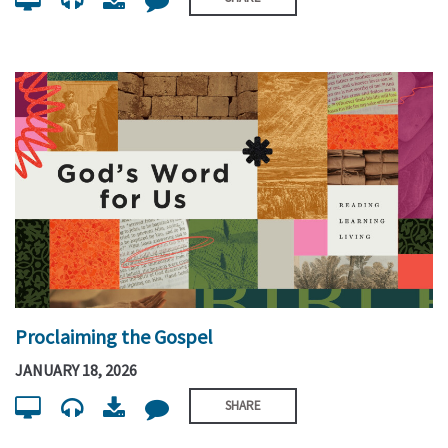
Proclaiming the Gospel
JANUARY 18, 2026
SHARE