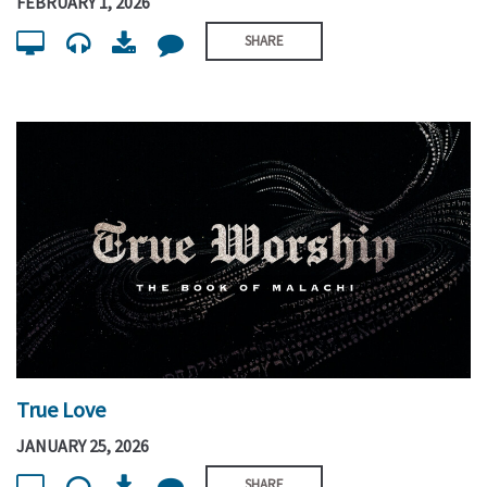
FEBRUARY 1, 2026
SHARE
True Love
JANUARY 25, 2026
SHARE