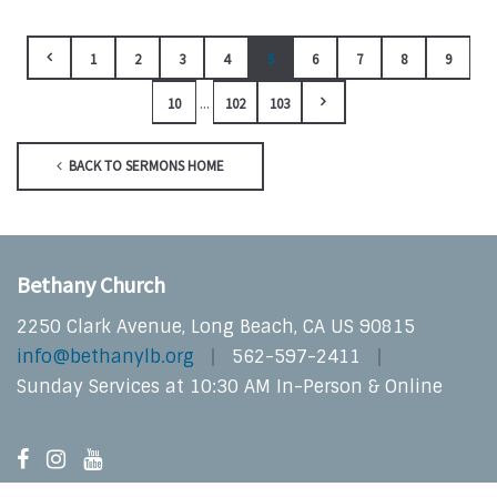
1
2
3
4
5
6
7
8
9
...
10
102
103
BACK TO SERMONS HOME
Bethany Church
2250 Clark Avenue, Long Beach, CA US 90815
info@bethanylb.org
562-597-2411
Sunday Services at 10:30 AM In-Person & Online