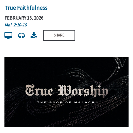
True Faithfulness
FEBRUARY 15, 2026
Mal. 2:10-16
SHARE