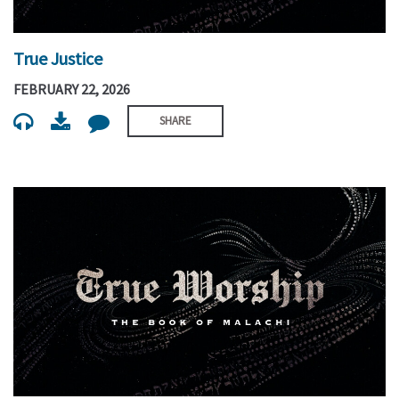
True Justice
FEBRUARY 22, 2026
SHARE